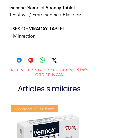
Generic Name of Viraday Tablet
Tenofovir / Emtrictabine / Efavirenz
USES OF VIRADAY TABLET
HIV infection
FREE SHIPPING ORDER ABOVE
$199
-
ORDER NOW
Articles similaires
Monsoon Must-Have