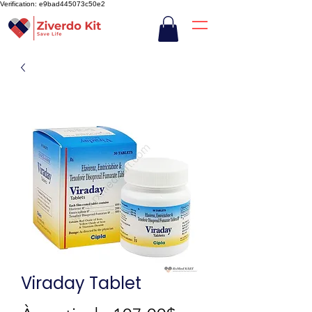
Verification: e9bad445073c50e2
Viraday Tablet