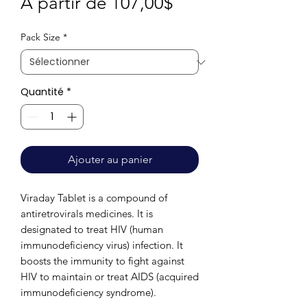
Prix
À partir de
107,00$
promotionnel
Pack Size
*
Quantité
*
Ajouter au panier
Viraday Tablet is a compound of
antiretrovirals medicines. It is
designated to treat HIV (human
immunodeficiency virus) infection. It
boosts the immunity to fight against
HIV to maintain or treat AIDS (acquired
immunodeficiency syndrome).