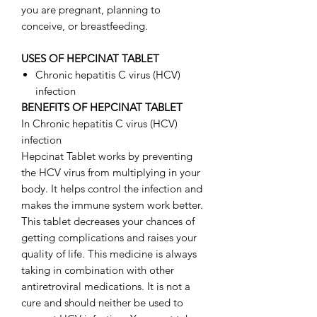
you are pregnant, planning to
conceive, or breastfeeding.
USES OF HEPCINAT TABLET
Chronic hepatitis C virus (HCV)
infection
BENEFITS OF HEPCINAT TABLET
In Chronic hepatitis C virus (HCV)
infection
Hepcinat Tablet works by preventing
the HCV virus from multiplying in your
body. It helps control the infection and
makes the immune system work better.
This tablet decreases your chances of
getting complications and raises your
quality of life. This medicine is always
taking in combination with other
antiretroviral medications. It is not a
cure and should neither be used to