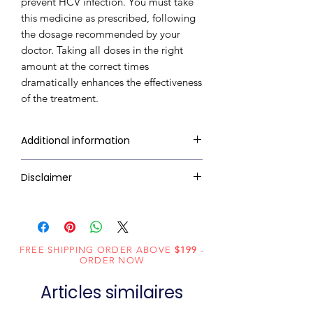
prevent HCV infection. You must take
this medicine as prescribed, following
the dosage recommended by your
doctor. Taking all doses in the right
amount at the correct times
dramatically enhances the effectiveness
of the treatment.
Additional information
Composition
Sofosbuvir
Disclaimer
(400mg) +
RxMed Kart's
sole intention is to
Daclatasvir
ensure that its consumers get
(60mg)
expert-reviewed, accurate, and
FREE SHIPPING ORDER ABOVE
$199
-
trustworthy information. However,
Dosage
Tablets
ORDER NOW
the information contained herein
Form
Articles similaires
should NOT use as a substitute for a
qualified physician's advice. The
Generic
Sofosbuvir and