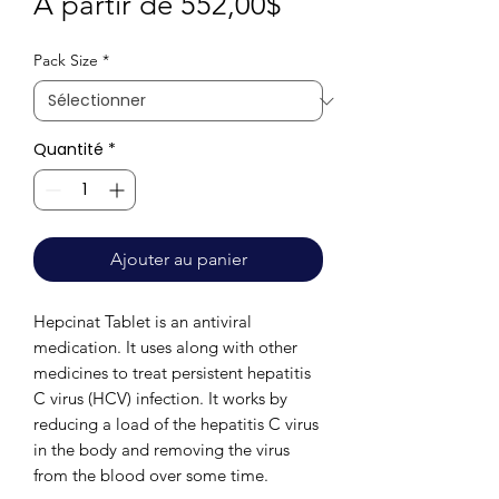
Prix
À partir de
552,00$
promotionnel
Pack Size
*
Quantité
*
Ajouter au panier
Hepcinat Tablet is an antiviral
medication. It uses along with other
medicines to treat persistent hepatitis
C virus (HCV) infection. It works by
reducing a load of the hepatitis C virus
in the body and removing the virus
from the blood over some time.