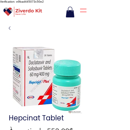
Verification: e9bad445073c50e2
Hepcinat Tablet