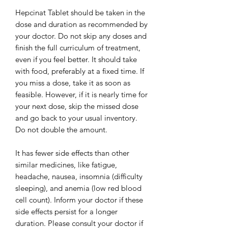
Hepcinat Tablet should be taken in the
dose and duration as recommended by
your doctor. Do not skip any doses and
finish the full curriculum of treatment,
even if you feel better. It should take
with food, preferably at a fixed time. If
you miss a dose, take it as soon as
feasible. However, if it is nearly time for
your next dose, skip the missed dose
and go back to your usual inventory.
Do not double the amount.
It has fewer side effects than other
similar medicines, like fatigue,
headache, nausea, insomnia (difficulty
sleeping), and anemia (low red blood
cell count). Inform your doctor if these
side effects persist for a longer
duration. Please consult your doctor if