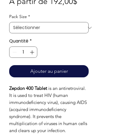
Prix
À partir de
192,00$
promotionnel
Pack Size
*
Quantité
*
Ajouter au panier
Zepdon 400 Tablet
is an antiretroviral.
It is used to treat HIV (human
immunodeficiency virus), causing AIDS
(acquired immunodeficiency
syndrome). It prevents the
multiplication of viruses in human cells
and clears up your infection.