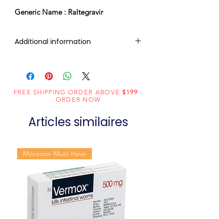
Generic Name : Raltegravir
Additional information
Composition
Raltegravir
(400mg)
FREE SHIPPING ORDER ABOVE
$199
-
Dosage Form
Tablets
ORDER NOW
Articles similaires
Equivalent
Isentress
brand
Monsoon Must-Have
Generic
Raltegravir
Name
Indication
HIV infection
Manufacturer
Cipla Ltd