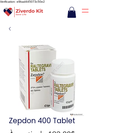
Verification: e9bad445073c50e2
Zepdon 400 Tablet