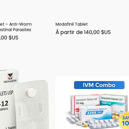
et – Anti-Worm
Modafinil Tablet
rçu rapide
Aperçu rapide
stinal Parasites
Prix promotionnel
À partir de
140,00 $US
nel
,00 $US