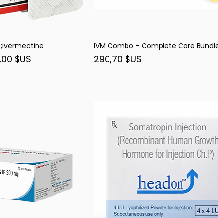
ivermectine
IVM Combo – Complete Care Bundl
rçu rapide
Aperçu rapide
nel
Prix
,00 $US
290,70 $US