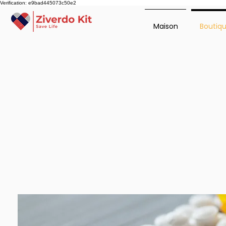
Verification: e9bad445073c50e2
Maison
Boutiq
Ziverdo Kit Store offers pre
ensures you receive top-notch
insight into treatment option
team to address your concern
today.