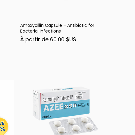
Amoxycillin Capsule – Antibiotic for
Aperçu rapide
Bacterial Infections
Prix promotionnel
À partir de
60,00 $US