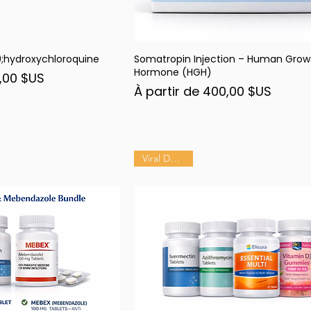
hydroxychloroquine
Somatropin Injection – Human Grow
rçu rapide
Aperçu rapide
Hormone (HGH)
nel
,00 $US
Prix promotionnel
À partir de
400,00 $US
Viral Defense