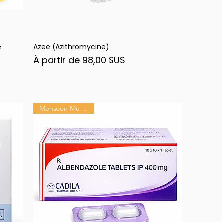
e
Azee (Azithromycine)
Aperçu rapide
Prix promotionnel
À partir de
98,00 $US
Monsoon Must-Have