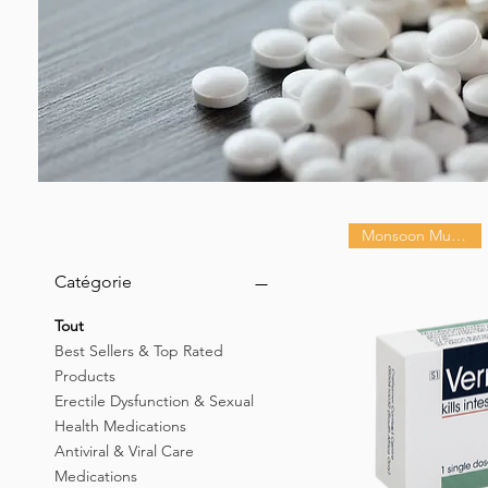
Monsoon Must-Have
Catégorie
Tout
Best Sellers & Top Rated
Products
Erectile Dysfunction & Sexual
Health Medications
Antiviral & Viral Care
Medications