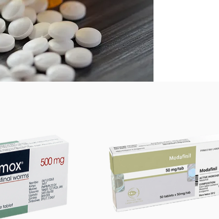
Ivermec
Strongy
Onchoce