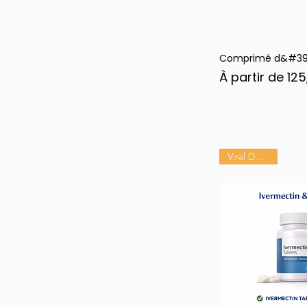
Comprimé d&#39;
Ape
Prix promotion
À partir de
125
Viral Defense