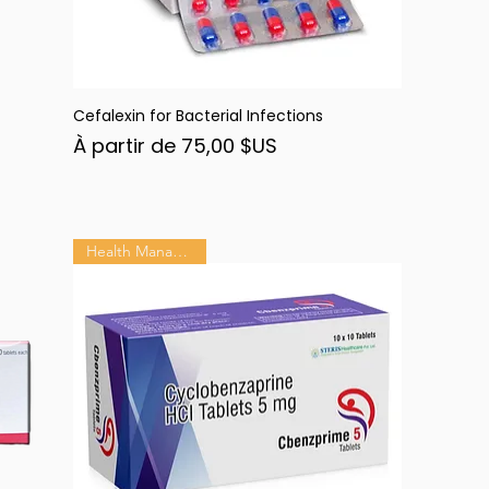
Cefalexin for Bacterial Infections
Aperçu rapide
Prix promotionnel
À partir de
75,00 $US
Health Management