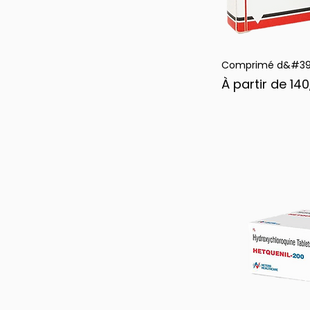
Comprimé d&#39;
Ape
Prix promotion
À partir de
140