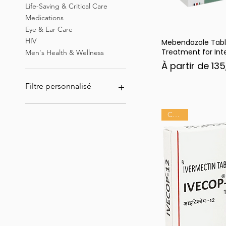
Life-Saving & Critical Care
Medications
Eye & Ear Care
HIV
Mebendazole Tabl
Ape
Treatment for Inte
Men's Health & Wellness
Prix promotion
À partir de
135
Filtre personnalisé
Ivermectine
Chaud
Erectile Dysfunction &
Sexual Health Medications
Best Sellers & Top Rated
Products
Tadalista
Hepatitis B virus (HBV)
infection
HIV
Eye & Ear Care
Men's Health & Wellness