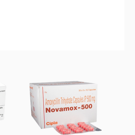
tin is used for the treatment of
loidiasis (intestinal infection) and
rciasis (a parasitic infection)