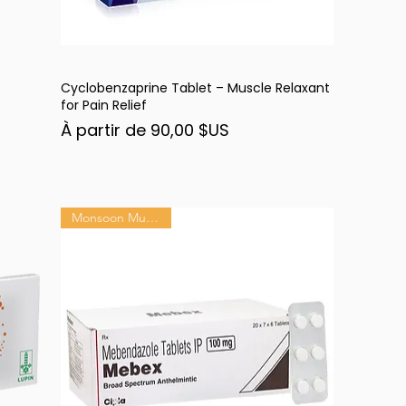
Cyclobenzaprine Tablet – Muscle Relaxant
Aperçu rapide
for Pain Relief
Prix promotionnel
À partir de
90,00 $US
Monsoon Must-Have