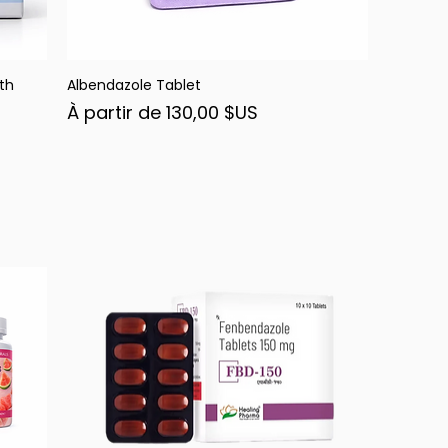
th
Albendazole Tablet
Aperçu rapide
Prix promotionnel
À partir de
130,00 $US