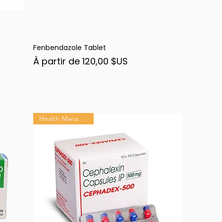
Fenbendazole Tablet
Aperçu rapide
Prix promotionnel
À partir de
120,00 $US
Health Management