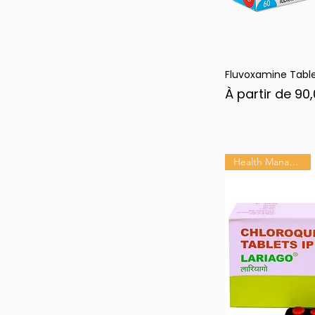
Fluvoxamine Tabl
Ape
Prix promotion
À partir de
90,
Health Management