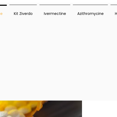
ue
Kit Ziverdo
Ivermectine
Azithromycine
H
mium antiviral medications to combat infections
 care and guidance. Explore how do antiviral med
s. With Ziverdo Kit Store, you gain access to tr
s. Discover how do antiviral medications work an
Ive