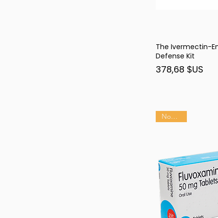
The Ivermectin-
Ape
Defense Kit
Prix
378,68 $US
Nouveau