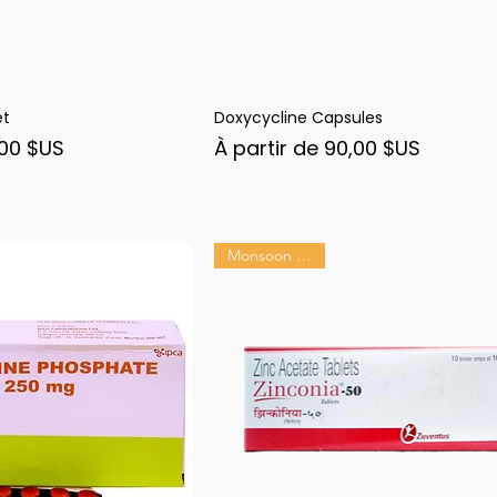
et
Doxycycline Capsules
rçu rapide
Aperçu rapide
nel
Prix promotionnel
00 $US
À partir de
90,00 $US
Monsoon Shield