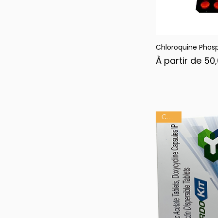
Chloroquine Phos
Ape
Prix promotion
À partir de
50
Chaud