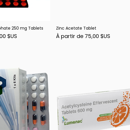
phate 250 mg Tablets
Zinc Acetate Tablet
rçu rapide
Aperçu rapide
nel
Prix promotionnel
,00 $US
À partir de
75,00 $US