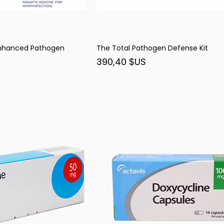
Enhanced Pathogen
The Total Pathogen Defense Kit
rçu rapide
Aperçu rapide
Prix
390,40 $US