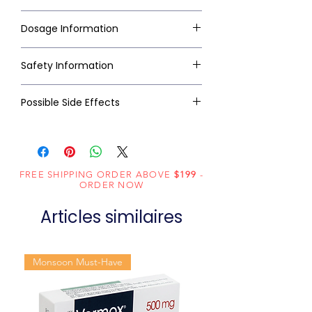
Dosage Information
Safety Information
Possible Side Effects
FREE SHIPPING ORDER ABOVE
$199
-
ORDER NOW
Articles similaires
Monsoon Must-Have