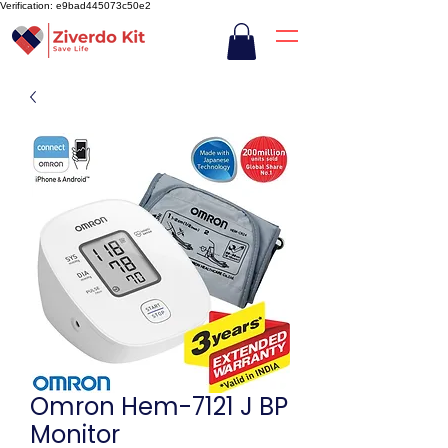
Verification: e9bad445073c50e2
Omron Hem-7121 J BP
Monitor