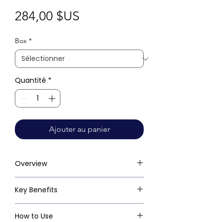
Prix
284,00 $US
Box
*
Quantité
*
Ajouter au panier
Overview
Key Benefits
How to Use