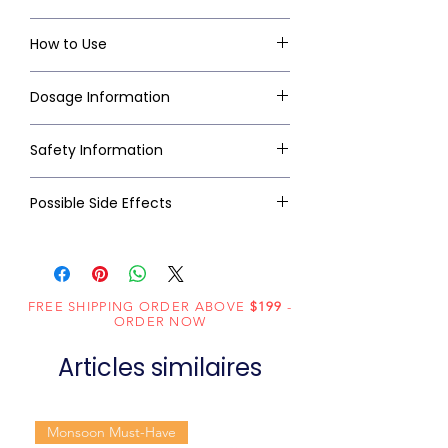
How to Use
Dosage Information
Safety Information
Possible Side Effects
FREE SHIPPING ORDER ABOVE
$199
-
ORDER NOW
Articles similaires
Monsoon Must-Have