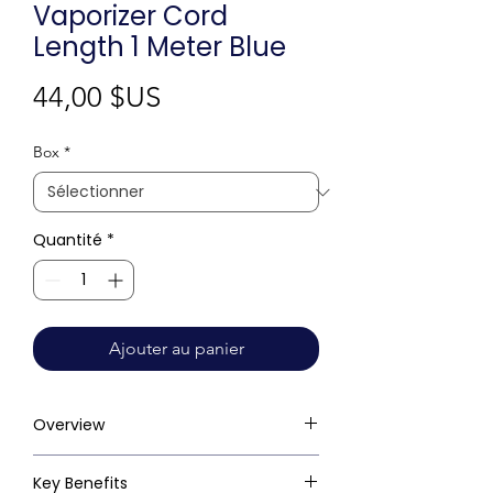
Vaporizer Cord
Length 1 Meter Blue
Prix
44,00 $US
Box
*
Quantité
*
Ajouter au panier
Overview
Key Benefits