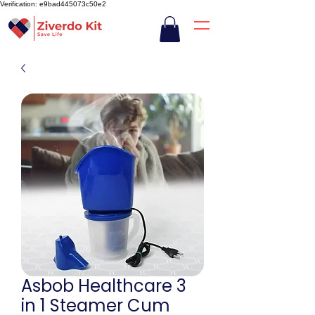
Verification: e9bad445073c50e2
Asbob Healthcare 3
in 1 Steamer Cum