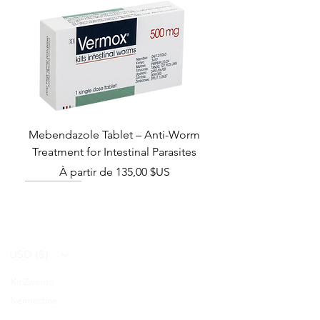
Mebendazole Tablet – Anti-Worm
Treatment for Intestinal Parasites
Prix promotionnel
À partir de
135,00 $US
Monsoon Must-Have
Viral Defense
Viral Defense
Viral Defense
Metabolic Boost
Viral Defense
Health Management
Wellness
USD ($)
Kit Ziverdo
Blog
Ivermectine
FAQ's
Azithromycine