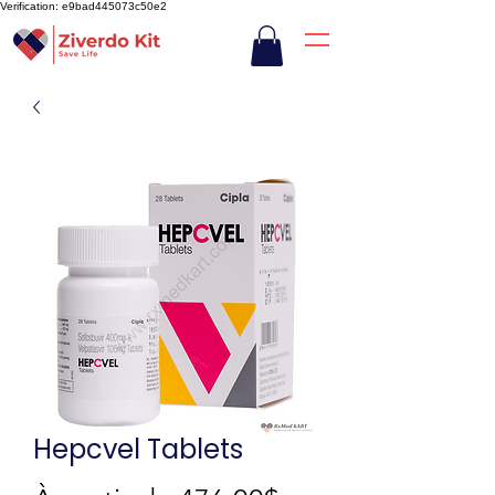
Verification: e9bad445073c50e2
Hepcvel Tablets