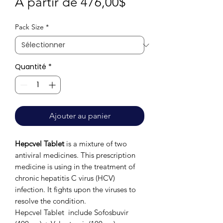
Prix
À partir de
476,00$
promotionnel
Pack Size
*
Quantité
*
Ajouter au panier
Hepcvel Tablet
is a mixture of two
antiviral medicines. This prescription
medicine is using in the treatment of
chronic hepatitis C virus (HCV)
infection. It fights upon the viruses to
resolve the condition.
Hepcvel Tablet include Sofosbuvir