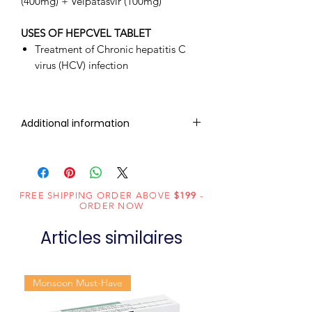
(400mg) + Velpatasvir (100mg)
USES OF HEPCVEL TABLET
Treatment of Chronic hepatitis C
virus (HCV) infection
Additional information
Composition
Sofosbuvir
(400mg) +
Velpatasvir
FREE SHIPPING ORDER ABOVE
$199
-
ORDER NOW
(100mg)
Articles similaires
Dosage
Tablets
Form
Monsoon Must-Have
Equivalent
Sofosbuvir and
brand
Velpatasvir