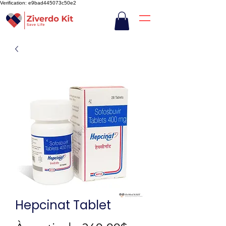
Verification: e9bad445073c50e2
Hepcinat Tablet