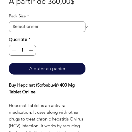
Prix
À partir de
360,00$
promotionnel
Pack Size
*
Quantité
*
Ajouter au panier
Buy Hepcinat (Sofosbuvir) 400 Mg
Tablet Online
Hepcinat Tablet is an antiviral
medication. It uses along with other
drugs to treat chronic hepatitis C virus
(HCV) infection. It works by reducing