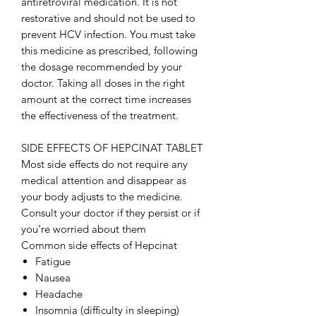
antiretroviral medication. It is not
restorative and should not be used to
prevent HCV infection. You must take
this medicine as prescribed, following
the dosage recommended by your
doctor. Taking all doses in the right
amount at the correct time increases
the effectiveness of the treatment.
SIDE EFFECTS OF HEPCINAT TABLET
Most side effects do not require any
medical attention and disappear as
your body adjusts to the medicine.
Consult your doctor if they persist or if
you’re worried about them
Common side effects of Hepcinat
Fatigue
Nausea
Headache
Insomnia (difficulty in sleeping)