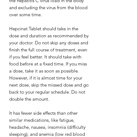
the hepatitis C virus load in the body
and excluding the virus from the blood
over some time.
Hepcinat Tablet should take in the
dose and duration as recommended by
your doctor. Do not skip any doses and
finish the full course of treatment, even
if you feel better. It should take with
food before at a fixed time. If you miss
a dose, take it as soon as possible.
However, if it is almost time for your
next dose, skip the missed dose and go
back to your regular schedule. Do not
double the amount.
It has fewer side effects than other
similar medications, like fatigue,
headache, nausea, insomnia (difficulty
sleeping), and anemia (low red blood