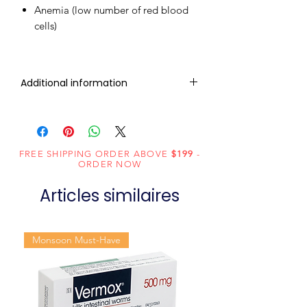
Anemia (low number of red blood
cells)
Additional information
Composition
Sofosbuvir
(400mg)
FREE SHIPPING ORDER ABOVE
$199
-
Dosage
Tablets
ORDER NOW
Form
Articles similaires
Equivalent
Sofosbuvir
brand
Tablets
Monsoon Must-Have
Generic
Sofosbuvir
Name
Indication
Chronic hepatitis