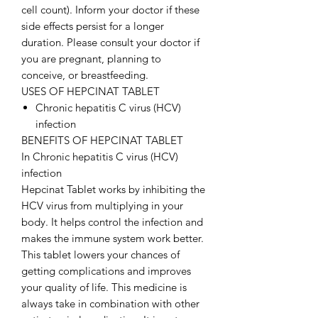
cell count). Inform your doctor if these
side effects persist for a longer
duration. Please consult your doctor if
you are pregnant, planning to
conceive, or breastfeeding.
USES OF HEPCINAT TABLET
Chronic hepatitis C virus (HCV)
infection
BENEFITS OF HEPCINAT TABLET
In Chronic hepatitis C virus (HCV)
infection
Hepcinat Tablet works by inhibiting the
HCV virus from multiplying in your
body. It helps control the infection and
makes the immune system work better.
This tablet lowers your chances of
getting complications and improves
your quality of life. This medicine is
always take in combination with other