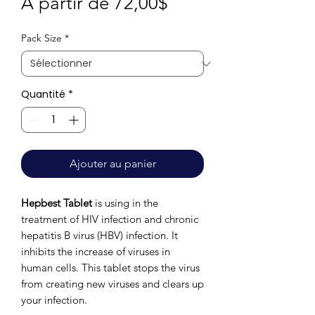
Prix
À partir de
72,00$
promotionnel
Pack Size
*
Quantité
*
Ajouter au panier
Hepbest Tablet
is using in the
treatment of HIV infection and chronic
hepatitis B virus (HBV) infection. It
inhibits the increase of viruses in
human cells. This tablet stops the virus
from creating new viruses and clears up
your infection.