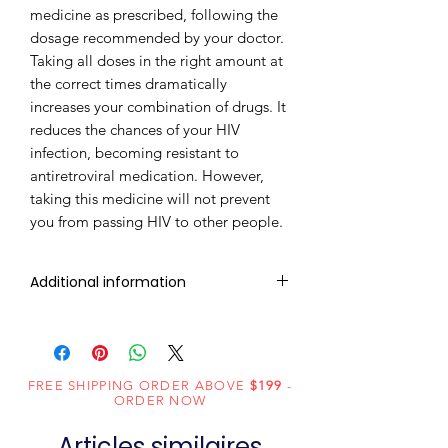
medicine as prescribed, following the
dosage recommended by your doctor.
Taking all doses in the right amount at
the correct times dramatically
increases your combination of drugs. It
reduces the chances of your HIV
infection, becoming resistant to
antiretroviral medication. However,
taking this medicine will not prevent
you from passing HIV to other people.
Additional information
Composition
Tenofovir
Alafenamide
(25mg)
FREE SHIPPING ORDER ABOVE
$199
-
ORDER NOW
Dosage
Tablets
Articles similaires