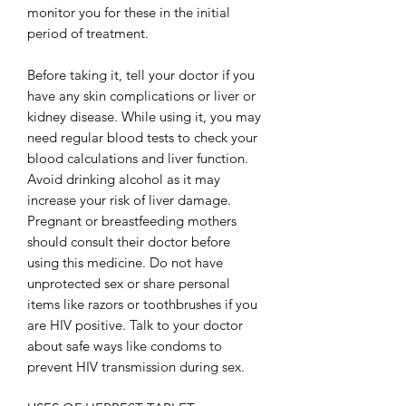
monitor you for these in the initial
period of treatment.
Before taking it, tell your doctor if you
have any skin complications or liver or
kidney disease. While using it, you may
need regular blood tests to check your
blood calculations and liver function.
Avoid drinking alcohol as it may
increase your risk of liver damage.
Pregnant or breastfeeding mothers
should consult their doctor before
using this medicine. Do not have
unprotected sex or share personal
items like razors or toothbrushes if you
are HIV positive. Talk to your doctor
about safe ways like condoms to
prevent HIV transmission during sex.