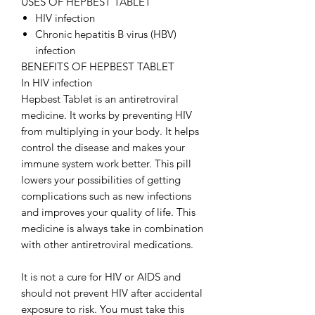
USES OF HEPBEST TABLET
HIV infection
Chronic hepatitis B virus (HBV)
infection
BENEFITS OF HEPBEST TABLET
In HIV infection
Hepbest Tablet is an antiretroviral
medicine. It works by preventing HIV
from multiplying in your body. It helps
control the disease and makes your
immune system work better. This pill
lowers your possibilities of getting
complications such as new infections
and improves your quality of life. This
medicine is always take in combination
with other antiretroviral medications.
It is not a cure for HIV or AIDS and
should not prevent HIV after accidental
exposure to risk. You must take this