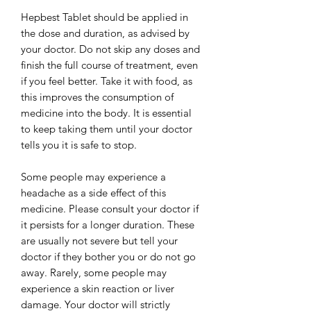
Hepbest Tablet should be applied in
the dose and duration, as advised by
your doctor. Do not skip any doses and
finish the full course of treatment, even
if you feel better. Take it with food, as
this improves the consumption of
medicine into the body. It is essential
to keep taking them until your doctor
tells you it is safe to stop.
Some people may experience a
headache as a side effect of this
medicine. Please consult your doctor if
it persists for a longer duration. These
are usually not severe but tell your
doctor if they bother you or do not go
away. Rarely, some people may
experience a skin reaction or liver
damage. Your doctor will strictly