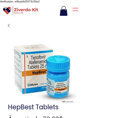
Verification: e9bad445073c50e2
HepBest Tablets