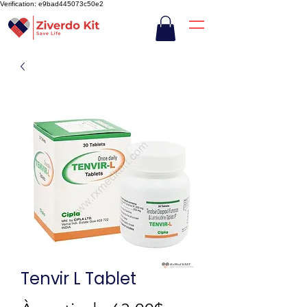
Verification: e9bad445073c50e2
Tenvir L Tablet