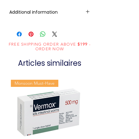
Additional information
Composition
Lamivudine
(300mg) +
Tenofovir
FREE SHIPPING ORDER ABOVE
$199
-
ORDER NOW
(300mg)
Articles similaires
Dosage
Tablets
Form
Monsoon Must-Have
Equivalent
Cimduo
brand
Generic
Lamivudine /
Name
Tenofovir
Indication
HIV infection