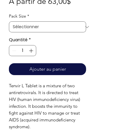
Prix
À partir de
63,00$
promotionnel
Pack Size
*
Quantité
*
Ajouter au panier
Tenvir L Tablet is a mixture of two
antiretrovirals. It is directed to treat
HIV (human immunodeficiency virus)
infection. It boosts the immunity to
fight against HIV to manage or treat
AIDS (acquired immunodeficiency
syndrome).