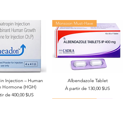
virus (HCV) infection
Hetero Drugs Ltd
Monsoon Must-Have
28 tablets in 1 bottle
n Injection – Human
Albendazole Tablet
h Hormone (HGH)
Prix promotionnel
À partir de
130,00 $US
promotionnel
tir de
400,00 $US
Viral Defense
Health Management