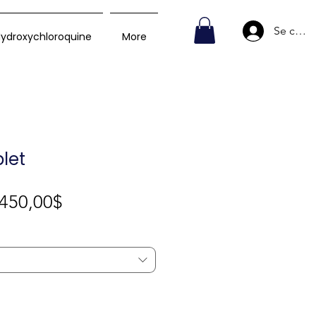
Se conn
ydroxychloroquine
More
let
Prix
450,00$
promotionnel