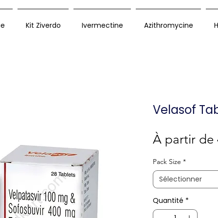
ue
Kit Ziverdo
Ivermectine
Azithromycine
H
Velasof Tab
À partir de
Pack Size
*
Sélectionner
Quantité
*