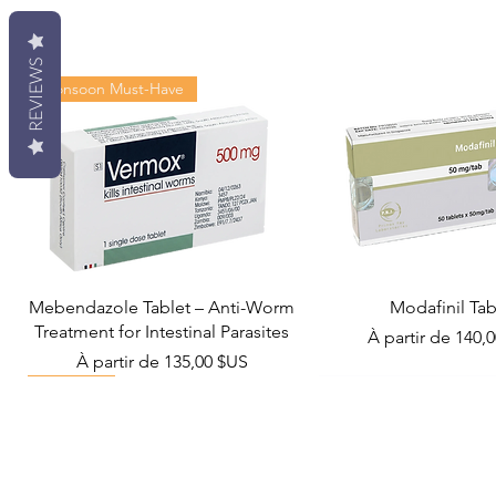
REVIEWS
Monsoon Must-Have
Mebendazole Tablet – Anti-Worm
Modafinil Tab
Treatment for Intestinal Parasites
Prix promotionn
À partir de
140,
Prix promotionnel
À partir de
135,00 $US
Viral Defense
Metabolic Boost
Wellness
Viral Defense