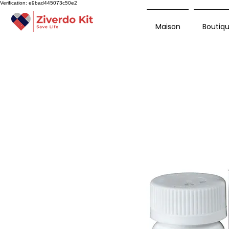
Verification: e9bad445073c50e2
Maison
Boutiq