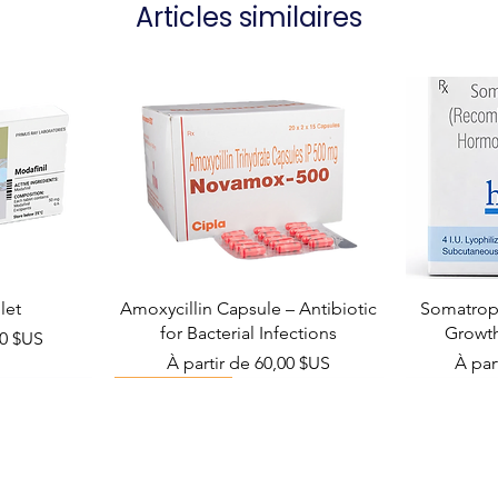
Articles similaires
Manufacturer
Packaging
let
Amoxycillin Capsule – Antibiotic
Somatropi
for Bacterial Infections
Growt
el
00 $US
Prix promotionnel
Prix 
À partir de
60,00 $US
À par
Viral Defense