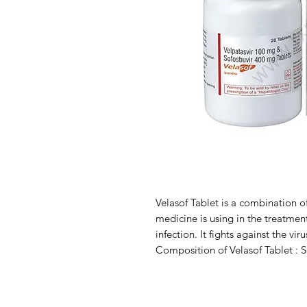
Velasof Tablet is a combination of
medicine is using in the treatment
infection. It fights against the vir
Composition of Velasof Tablet : 