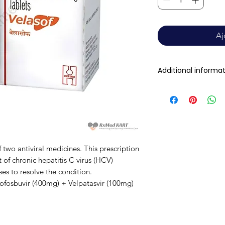
Aj
Additional informa
Composition
Dosage Form
 two antiviral medicines. This prescription
Equivalent brand
 of chronic hepatitis C virus (HCV)
uses to resolve the condition.
Sofosbuvir (400mg) + Velpatasvir (100mg)
Generic Name
Indication