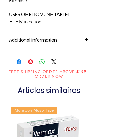
Ritonavir
USES OF RITOMUNE TABLET
HIV infection
Additional information
Composition
Ritonavir
(100mg)
FREE SHIPPING ORDER ABOVE
$199
-
Dosage Form
Tablets
ORDER NOW
Articles similaires
Equivalent
Norvir
brand
Monsoon Must-Have
Generic
Ritonavir
Name
Indication
HIV infection