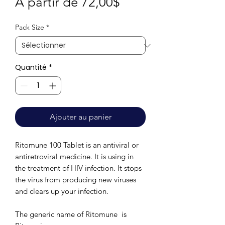
Prix
À partir de
72,00$
promotionnel
Pack Size
*
Quantité
*
Ajouter au panier
Ritomune 100 Tablet is an antiviral or
antiretroviral medicine. It is using in
the treatment of HIV infection. It stops
the virus from producing new viruses
and clears up your infection.
The generic name of Ritomune is