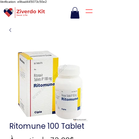
Verification: e9bad445073c50e2
Ritomune 100 Tablet