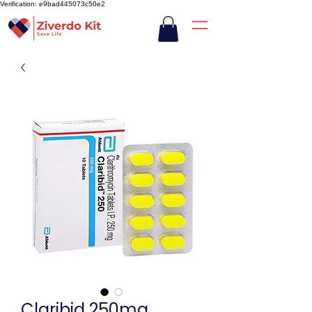
Verification: e9bad445073c50e2
Claribid 250mg