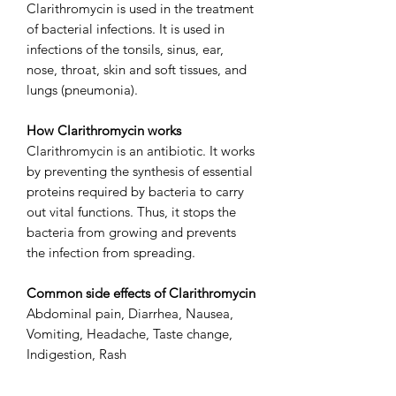
Clarithromycin is used in the treatment
of bacterial infections. It is used in
infections of the tonsils, sinus, ear,
nose, throat, skin and soft tissues, and
lungs (pneumonia).
How Clarithromycin works
Clarithromycin is an antibiotic. It works
by preventing the synthesis of essential
proteins required by bacteria to carry
out vital functions. Thus, it stops the
bacteria from growing and prevents
the infection from spreading.
Common side effects of Clarithromycin
Abdominal pain, Diarrhea, Nausea,
Vomiting, Headache, Taste change,
Indigestion, Rash