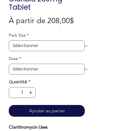
Tablet
Prix
À partir de
208,00$
promotionnel
Pack Size
*
Dose
*
Quantité
*
Ajouter au panier
Clarithromycin Uses