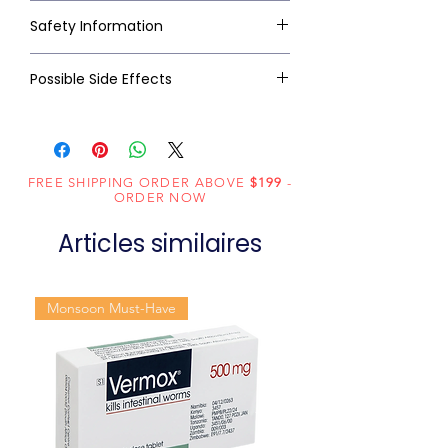
Safety Information
Possible Side Effects
FREE SHIPPING ORDER ABOVE
$199
-
ORDER NOW
Articles similaires
Monsoon Must-Have