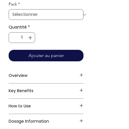
Pack
*
Quantité
*
Ajouter au panier
Overview
Key Benefits
How to Use
Dosage Information