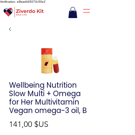
Verification: e9bad445073c50e2
Wellbeing Nutrition
Slow Multi + Omega
for Her Multivitamin
Vegan omega-3 oil, B
Prix
141,00 $US