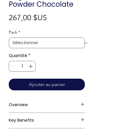
Powder Chocolate
Prix
267,00 $US
Pack
*
Quantité
*
Ajouter au panier
Overview
Key Benefits