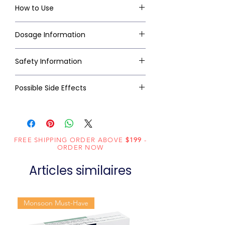
How to Use
Dosage Information
Safety Information
Possible Side Effects
FREE SHIPPING ORDER ABOVE
$199
-
ORDER NOW
Articles similaires
Monsoon Must-Have