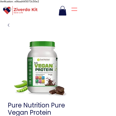
Verification: e9bad445073c50e2
Pure Nutrition Pure
Vegan Protein