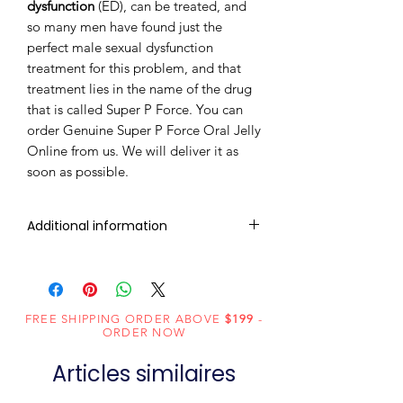
dysfunction
(ED), can be treated, and
so many men have found just the
perfect male sexual dysfunction
treatment for this problem, and that
treatment lies in the name of the drug
that is called Super P Force. You can
order Genuine Super P Force Oral Jelly
Online from us. We will deliver it as
soon as possible.
Additional information
Composition
Sildenafil
(100mg) +
Dapoxetine
FREE SHIPPING ORDER ABOVE
$199
-
ORDER NOW
(60mg)
Articles similaires
Dosage
Jelly
Form