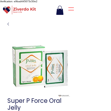
Verification: e9bad445073c50e2
Super P Force Oral
Jelly