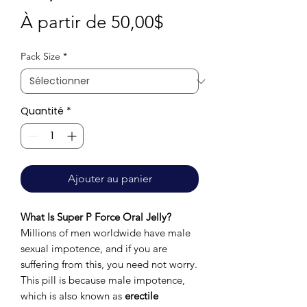
Prix
À partir de
50,00$
promotionnel
Pack Size
*
Quantité
*
Ajouter au panier
What Is Super P Force Oral Jelly?
Millions of men worldwide have male
sexual impotence, and if you are
suffering from this, you need not worry.
This pill is because male impotence,
which is also known as
erectile