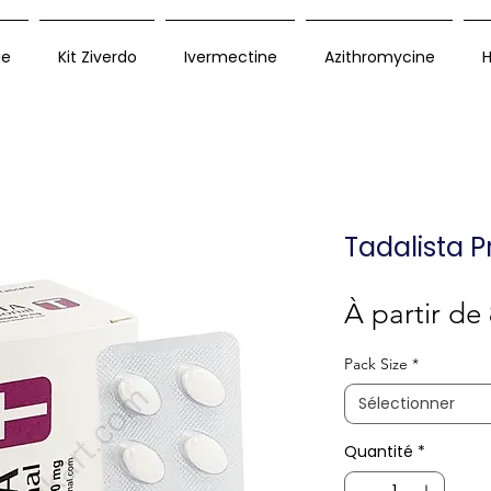
ue
Kit Ziverdo
Ivermectine
Azithromycine
H
Tadalista P
À partir de
Pack Size
*
Sélectionner
Quantité
*