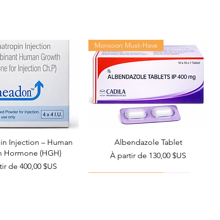
Monsoon Must-Have
n Injection – Human
Albendazole Tablet
h Hormone (HGH)
Prix promotionnel
À partir de
130,00 $US
promotionnel
tir de
400,00 $US
Viral Defense
Health Management