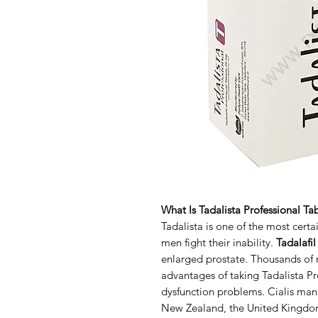
What Is Tadalista Professional Ta
Tadalista is one of the most cert
men fight their inability.
Tadalafi
enlarged prostate. Thousands of m
advantages of taking Tadalista Pro
dysfunction problems. Cialis manu
New Zealand, the United Kingdom