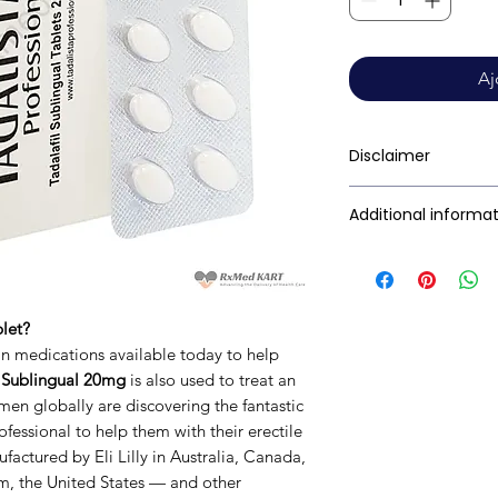
Aj
Disclaimer
RxMed Kart's
sole 
Additional informa
consumers get exp
trustworthy inform
Active Ingredient
contained herein s
(Generic Name):
for a qualified phy
blet?
provided here is f
Indication:
ain medications available today to help
This may not cover 
l Sublingual 20mg
is also used to treat an
interactions, or wa
Manufacturer:
en globally are discovering the fantastic
your doctor and dis
fessional to help them with their erectile
any disease or med
factured by Eli Lilly in Australia, Canada,
not replace, the do
Packaging:
, the United States — and other