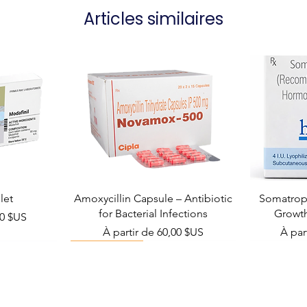
Articles similaires
let
Amoxycillin Capsule – Antibiotic
Somatropi
for Bacterial Infections
Growt
el
00 $US
Prix promotionnel
Prix 
À partir de
60,00 $US
À par
Viral Defense