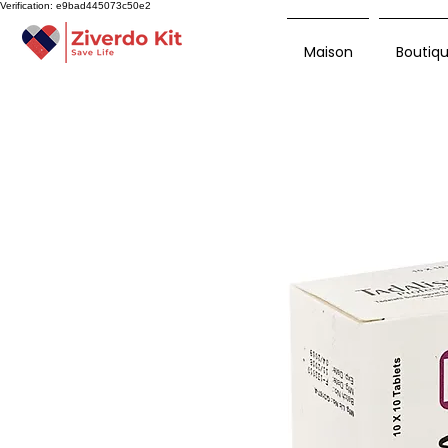
Verification: e9bad445073c50e2
Maison
Boutiq