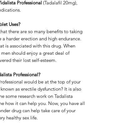
idalista Professional
(Tadalafil 20mg),
Strength
ndications.
Delivery Time
blet Uses?
at there are so many benefits to taking
e a harder erection and high endurance.
that is associated with this drug. When
, men should enjoy a great deal of
ered their lost self-esteem.
alista Professional?
rofessional would be at the top of your
nown as erectile dysfunction? It is also
one some research work on Tadalista
ne how it can help you. Now, you have all
nder drug can help take care of your
y healthy sex life.