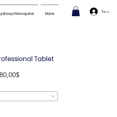
Se conn
ydroxychloroquine
More
rofessional Tablet
Prix
80,00$
promotionnel