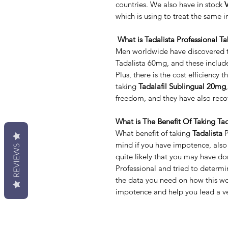
countries. We also have in stock
V
which is using to treat the same i
What is Tadalista Professional Ta
Men worldwide have discovered th
Tadalista 60mg, and these includ
Plus, there is the cost efficiency 
taking
Tadalafil Sublingual 20mg
freedom, and they have also recov
What is The Benefit Of Taking Tad
What benefit of taking
Tadalista
P
mind if you have impotence, also k
REVIEWS
quite likely that you may have d
Professional and tried to determi
the data you need on how this wo
impotence and help you lead a ver