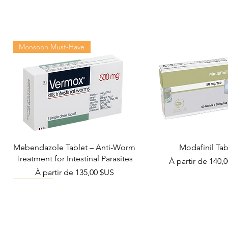
Monsoon Must-Have
Mebendazole Tablet – Anti-Worm
Modafinil Tab
Treatment for Intestinal Parasites
Prix promotionn
À partir de
140,
Prix promotionnel
À partir de
135,00 $US
Viral Defense
Metabolic Boost
Wellness
Viral Defense