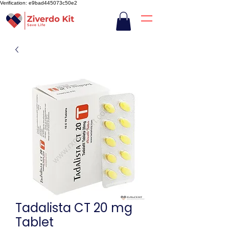
Verification: e9bad445073c50e2
Tadalista CT 20 mg
Tablet