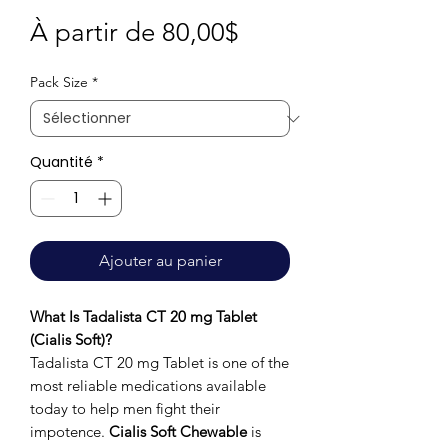
Prix
À partir de
80,00$
promotionnel
Pack Size
*
Quantité
*
Ajouter au panier
What Is Tadalista CT 20 mg Tablet
(Cialis Soft)?
Tadalista CT 20 mg Tablet is one of the
most reliable medications available
today to help men fight their
impotence.
Cialis Soft Chewable
is