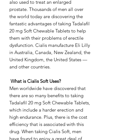
also used to treat an enlarged
prostate. Thousands of men all over
the world today are discovering the
fantastic advantages of taking Tadalafil
20 mg Soft Chewable Tablets to help
them with their problems of erectile
dysfunction. Cialis manufacture Eli Lilly
in Australia, Canada, New Zealand, the
United Kingdom, the United States —
and other countries.
What is Cialis Soft Uses?
Men worldwide have discovered that
there are so many benefits to taking
Tadalafil 20 mg Soft Chewable Tablets,
which include a harder erection and
high endurance. Plus, there is the cost
efficiency that is associated with this
drug. When taking Cialis Soft, men
have found to enjoy a great deal of