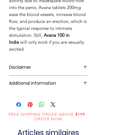
activity due to inadequate blood flow
into the penis. Avana tablets 200mg
ease the blood vessels, increase blood
flow, and produce an erection, which is
the typical response to intimate
stimulation. Still,
Avana 100 in
India
will only work if you are sexually
excited.
Disclaimer
RxMed Kart's
sole intention is to
Additional information
ensure that its consumers get
expert-reviewed, accurate, and
Active Ingredient
Avanafil
trustworthy information. However,
(Generic Name):
the information contained herein
FREE SHIPPING ORDER ABOVE
should NOT use as a substitute for a
$199
-
Indication:
Erectile
ORDER NOW
qualified physician's advice. The
Dysfunction
information provided here is for
Articles similaires