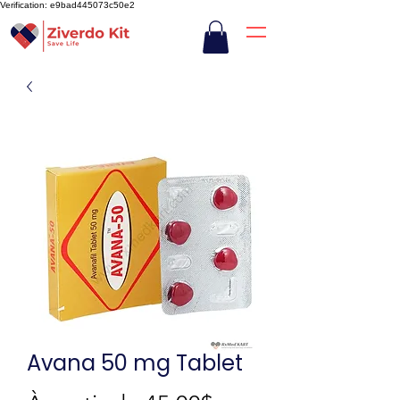
Verification: e9bad445073c50e2
Avana 50 mg Tablet