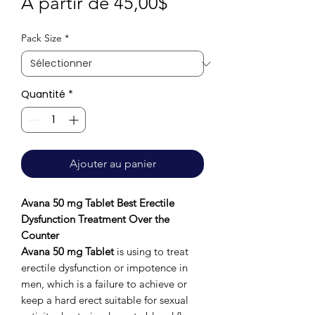
Prix
À partir de
45,00$
promotionnel
Pack Size
*
Quantité
*
Ajouter au panier
Avana 50 mg Tablet Best Erectile
Dysfunction Treatment Over the
Counter
Avana 50 mg
Tablet
is using to treat
erectile dysfunction or impotence in
men, which is a failure to achieve or
keep a hard erect suitable for sexual