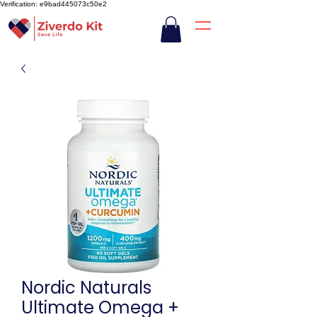
Verification: e9bad445073c50e2
Nordic Naturals
Ultimate Omega +