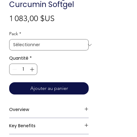
Curcumin Softgel
Prix
1 083,00 $US
Pack
*
Quantité
*
Ajouter au panier
Overview
Key Benefits