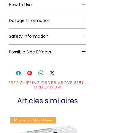
How to Use
Dosage Information
Safety Information
Possible Side Effects
FREE SHIPPING ORDER ABOVE
$199
-
ORDER NOW
Articles similaires
Monsoon Must-Have