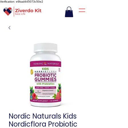
Verification: e9bad445073c50e2
Nordic Naturals Kids
Nordicflora Probiotic