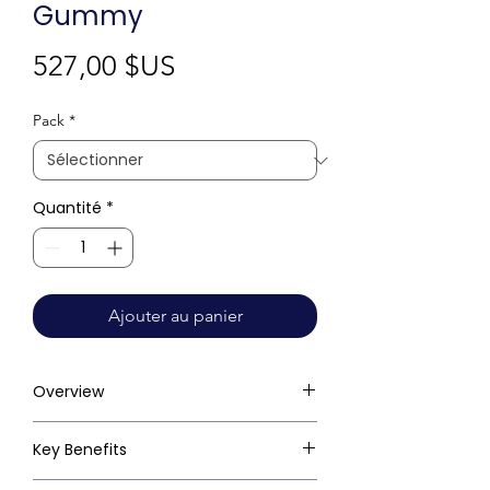
Gummy
Prix
527,00 $US
Pack
*
Quantité
*
Ajouter au panier
Overview
Key Benefits