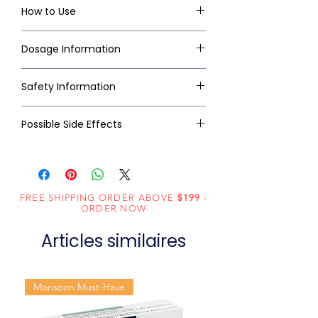
How to Use
Dosage Information
Safety Information
Possible Side Effects
FREE SHIPPING ORDER ABOVE
$199
-
ORDER NOW
Articles similaires
Monsoon Must-Have