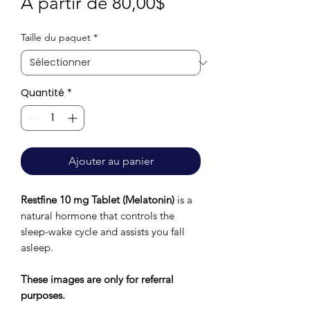
Prix
À partir de
80,00$
promotionnel
Taille du paquet
*
Quantité
*
Ajouter au panier
Restfine 10 mg Tablet (Melatonin)
is a
natural hormone that controls the
sleep-wake cycle and assists you fall
asleep.
These images are only for referral
purposes.