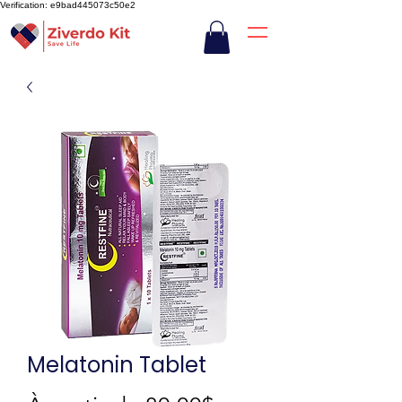
Verification: e9bad445073c50e2
Melatonin Tablet