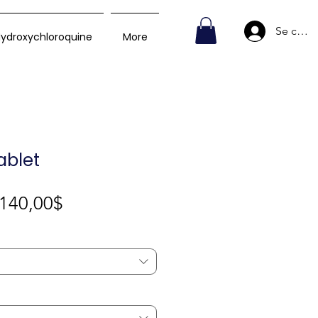
Se conn
ydroxychloroquine
More
ablet
Prix
140,00$
promotionnel