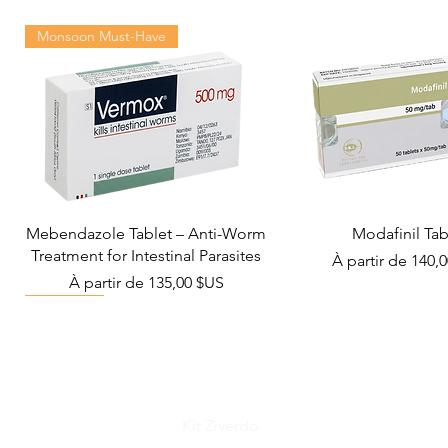
Monsoon Must-Have
Mebendazole Tablet – Anti-Worm
Modafinil Tab
Treatment for Intestinal Parasites
Prix promotionn
À partir de
140,
Prix promotionnel
À partir de
135,00 $US
Viral Defense
Metabolic Boost
Wellness
Viral Defense
Kit Ziverdo