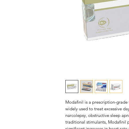
Modafinil is a prescription-grad
widely used to treat excessive da
narcolepsy, obstructive sleep apn
traditional stimulants, Modafinil
significant increases in heart rat