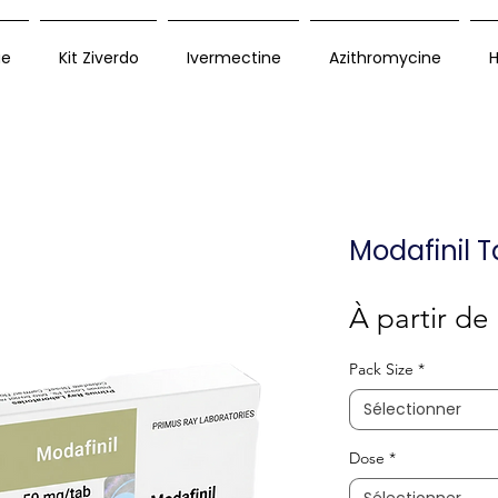
ue
Kit Ziverdo
Ivermectine
Azithromycine
H
Modafinil T
À partir de
Pack Size
*
Sélectionner
Dose
*