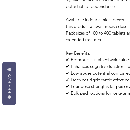
potential for dependence.
Available in four clinical dose
this product allows precise dose t
Pack sizes of 100 to 400 tablets a
extended treatment.
Key Benefits:
✔ Promotes sustained wakefulnes
✔ Enhances cognitive function, f
✔ Low abuse potential compared t
REVIEWS
✔ Does not significantly affect n
✔ Four dose strengths for person
✔ Bulk pack options for long-ter