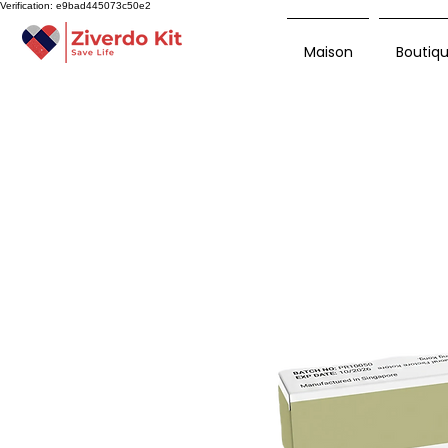
Verification: e9bad445073c50e2
Maison
Boutiq