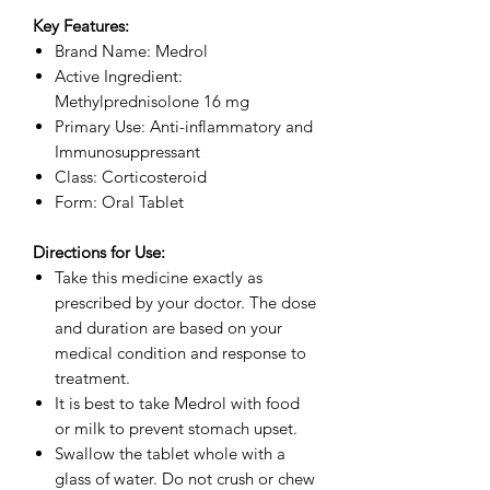
Key Features:
Brand Name: Medrol
Active Ingredient:
Methylprednisolone 16 mg
Primary Use: Anti-inflammatory and
Immunosuppressant
Class: Corticosteroid
Form: Oral Tablet
Directions for Use:
Take this medicine exactly as
prescribed by your doctor. The dose
and duration are based on your
medical condition and response to
treatment.
It is best to take Medrol with food
or milk to prevent stomach upset.
Swallow the tablet whole with a
glass of water. Do not crush or chew