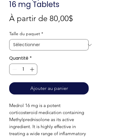
16 mg Tablets
Prix
À partir de
80,00$
promotionnel
Taille du paquet
*
Quantité
*
Ajouter au panier
Medrol 16 mg is a potent
corticosteroid medication containing
Methylprednisolone as its active
ingredient. It is highly effective in
treating a wide range of inflammatory