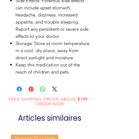
Side Effects: Potential side effects
can include upset stomach,
headache, dizziness, increased
appetite, and trouble sleeping.
Report any persistent or severe side
effects to your doctor.
Storage: Store at room temperature
in a cool, dry place, away from
direct sunlight and moisture.
Keep this medication out of the
reach of children and pets.
FREE SHIPPING ORDER ABOVE
$199
-
ORDER NOW
Articles similaires
Monsoon Must-Have