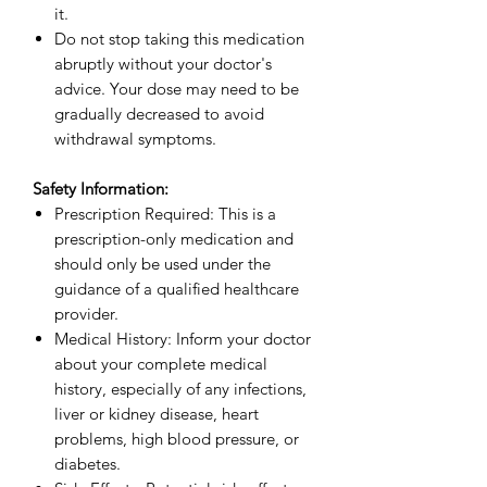
it.
Do not stop taking this medication
abruptly without your doctor's
advice. Your dose may need to be
gradually decreased to avoid
withdrawal symptoms.
Safety Information:
Prescription Required: This is a
prescription-only medication and
should only be used under the
guidance of a qualified healthcare
provider.
Medical History: Inform your doctor
about your complete medical
history, especially of any infections,
liver or kidney disease, heart
problems, high blood pressure, or
diabetes.