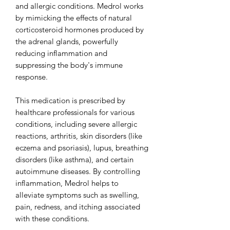
and allergic conditions. Medrol works
by mimicking the effects of natural
corticosteroid hormones produced by
the adrenal glands, powerfully
reducing inflammation and
suppressing the body's immune
response.
This medication is prescribed by
healthcare professionals for various
conditions, including severe allergic
reactions, arthritis, skin disorders (like
eczema and psoriasis), lupus, breathing
disorders (like asthma), and certain
autoimmune diseases. By controlling
inflammation, Medrol helps to
alleviate symptoms such as swelling,
pain, redness, and itching associated
with these conditions.