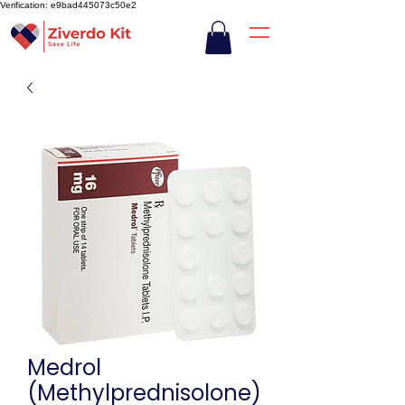
Verification: e9bad445073c50e2
Medrol
(Methylprednisolone)