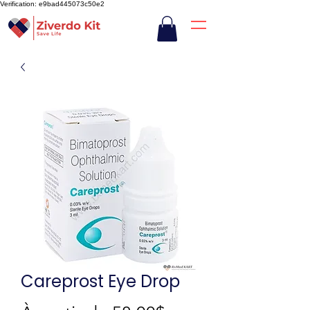
Verification: e9bad445073c50e2
Careprost Eye Drop