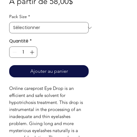
Prix
À partir de
58,00$
promotionnel
Pack Size
*
Quantité
*
Ajouter au panier
Online careprost Eye Drop is an
efficient and safe solvent for
hypotrichosis treatment. This drop is
instrumental in the processing of an
inadequate and thin eyelashes
problem. Giving long and more
mysterious eyelashes naturally is a