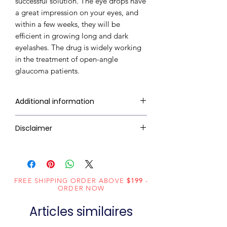
successful solution. The eye drops have
a great impression on your eyes, and
within a few weeks, they will be
efficient in growing long and dark
eyelashes. The drug is widely working
in the treatment of open-angle
glaucoma patients.
Additional information
Dosage
Eye Drop
Disclaimer
Form
RxMed Kart's
sole intention is to
ensure that its consumers get
Equivalent
Latisse
expert-reviewed, accurate, and
brand
FREE SHIPPING ORDER ABOVE
$199
-
trustworthy information. However,
ORDER NOW
the information contained herein
Generic
Bimatoprost
Articles similaires
should NOT use as a substitute for a
Name
qualified physician's advice. The