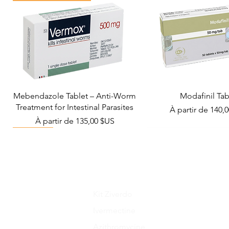
Mebendazole Tablet – Anti-Worm
Modafinil Tab
Treatment for Intestinal Parasites
Prix promotionn
À partir de
140,
Prix promotionnel
À partir de
135,00 $US
Viral Defense
Metabolic Boost
Wellness
Viral Defense
Kit Ziverdo
Ivermectine
Azithromycine