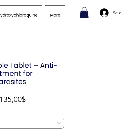
Se conn
ydroxychloroquine
More
e Tablet – Anti-
tment for
Parasites
Prix
135,00$
promotionnel