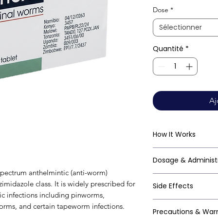
Dose
*
Sélectionner
Quantité
*
Aj
How It Works
Mebendazole works
Dosage & Administ
beta-tubulin in par
pectrum anthelmintic (anti-worm)
polymerisation of 
Always follow your
midazole class. It is widely prescribed for
Side Effects
disrupts the worm's
clinical guideline
tic infections including pinworms,
depleting its ener
vermicularis): - Si
Mebendazole is gen
ms, and certain tapeworm infections.
cytoskeletal struct
Precautions & War
2–3 weeks to elimi
especially at singl