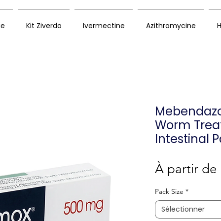
ue
Kit Ziverdo
Ivermectine
Azithromycine
H
Mebendazol
Worm Trea
Intestinal 
À partir de
Pack Size
*
Sélectionner