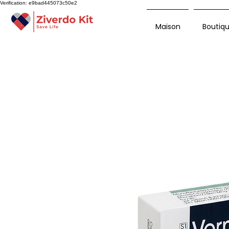
Verification: e9bad445073c50e2
Maison
Boutiq