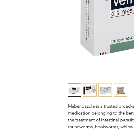
Mebendazole is a trusted broad-s
medication belonging to the benzi
the treatment of intestinal parasi
roundworms, hookworms, whipwor