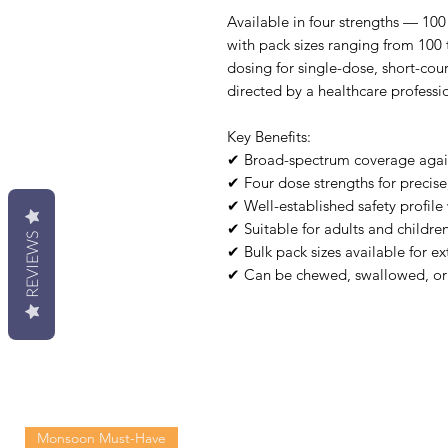
Available in four strengths — 1
with pack sizes ranging from 100 
dosing for single-dose, short-co
directed by a healthcare professi
Key Benefits:
✔ Broad-spectrum coverage agains
✔ Four dose strengths for precise
✔ Well-established safety profile 
✔ Suitable for adults and childre
REVIEWS
✔ Bulk pack sizes available for e
✔ Can be chewed, swallowed, or
Monsoon Must-Have