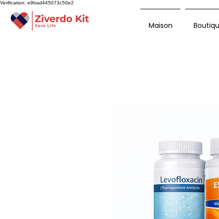
Verification: e9bad445073c50e2
Maison
Boutiq