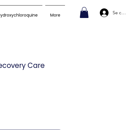
Se conn
ydroxychloroquine
More
Recovery Care
Prix