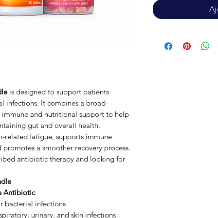
Aj
dle
is designed to support patients
l infections. It combines a broad-
l immune and nutritional support to help
ntaining gut and overall health.
on-related fatigue, supports immune
nd promotes a smoother recovery process.
ribed antibiotic therapy and looking for
ndle
 Antibiotic
 bacterial infections
iratory, urinary, and skin infections