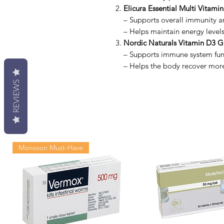
Elicura Essential Multi Vitamin
– Supports overall immunity an
– Helps maintain energy level
Nordic Naturals Vitamin D3 
– Supports immune system fun
– Helps the body recover more e
REVIEWS
Monsoon Must-Have