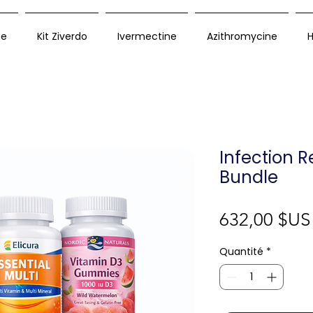
ue
Kit Ziverdo
Ivermectine
Azithromycine
H
Infection 
Bundle
632,00 $US
Quantité
*