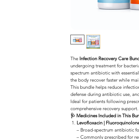
The
Infection Recovery Care Bun
undergoing treatment for bacteria
spectrum antibiotic with essentia
the body recover faster while mai
This bundle helps reduce infecti
defense during antibiotic use, a
Ideal for patients following presc
comprehensive recovery support.
🩺 Medicines Included in This Bu
Levofloxacin | Fluoroquinolone
– Broad-spectrum antibiotic for
– Commonly prescribed for resp