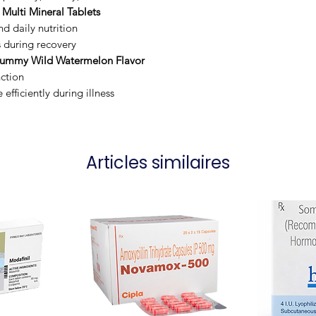
 Multi Mineral Tablets
d daily nutrition
s during recovery
Gummy Wild Watermelon Flavor
ction
fficiently during illness
Articles similaires