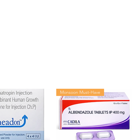
Monsoon Must-Have