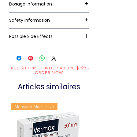
Dosage Information
Safety Information
Possible Side Effects
FREE SHIPPING ORDER ABOVE
$199
-
ORDER NOW
Articles similaires
Monsoon Must-Have