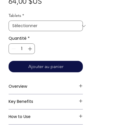
Prix
64,00 $US
Tablets
*
Quantité
*
Ajouter au panier
Overview
Key Benefits
How to Use