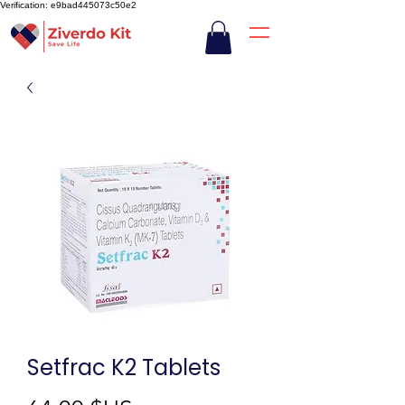
Verification: e9bad445073c50e2
Setfrac K2 Tablets