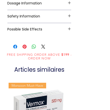
Dosage Information
Safety Information
Possible Side Effects
FREE SHIPPING ORDER ABOVE
$199
-
ORDER NOW
Articles similaires
Monsoon Must-Have