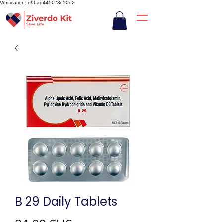
Verification: e9bad445073c50e2
B 29 Daily Tablets