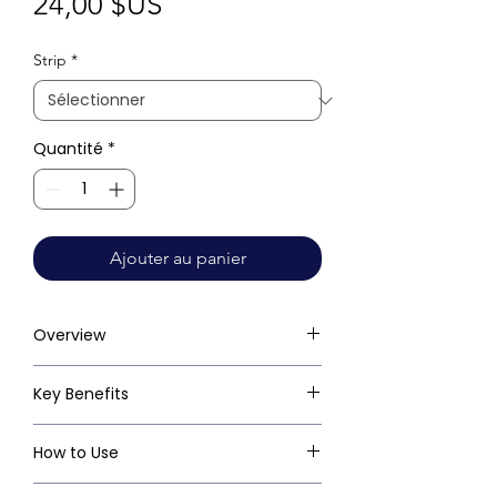
Prix
24,00 $US
Strip
*
Quantité
*
Ajouter au panier
Overview
Key Benefits
How to Use