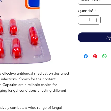
Sélectionner
Quantité
*
Aj
y effective antifungal medication designed
l infections. Known for their potent
e Capsules are a reliable choice for
ging fungal conditions affecting different
tively combats a wide range of fungal