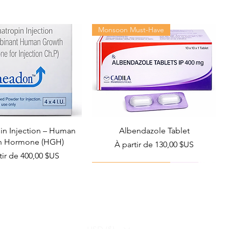
Monsoon Must-Have
n Injection – Human
Albendazole Tablet
h Hormone (HGH)
Prix promotionnel
À partir de
130,00 $US
promotionnel
tir de
400,00 $US
Viral Defense
Health Management