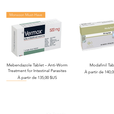
Monsoon Must-Have
Mebendazole Tablet – Anti-Worm
Modafinil Tab
Treatment for Intestinal Parasites
Prix promotionn
À partir de
140,
Prix promotionnel
À partir de
135,00 $US
Viral Defense
Metabolic Boost
Wellness
Viral Defense
Kit Ziverdo