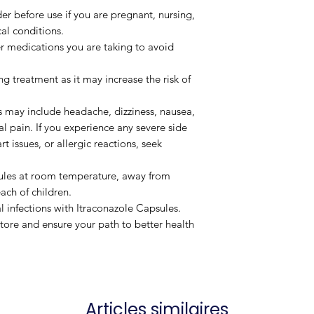
er before use if you are pregnant, nursing,
al conditions.
er medications you are taking to avoid
 treatment as it may increase the risk of
may include headache, dizziness, nausea,
 pain. If you experience any severe side
rt issues, or allergic reactions, seek
ules at room temperature, away from
ach of children.
l infections with Itraconazole Capsules.
ore and ensure your path to better health
Articles similaires