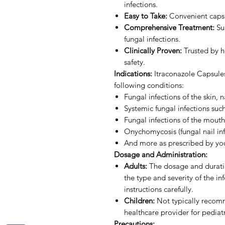
infections.
Easy to Take:
Convenient capsu
Comprehensive Treatment:
Sui
fungal infections.
Clinically Proven:
Trusted by he
safety.
Indications:
Itraconazole Capsules
following conditions:
Fungal infections of the skin, n
Systemic fungal infections suc
Fungal infections of the mout
Onychomycosis (fungal nail inf
And more as prescribed by you
Dosage and Administration:
Adults:
The dosage and duratio
the type and severity of the in
instructions carefully.
Children:
Not typically recomm
healthcare provider for pediatr
Precautions: