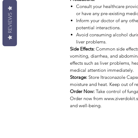
Consult your healthcare provid
or have any pre-existing medic
REVIEWS
Inform your doctor of any oth
potential interactions.
Avoid consuming alcohol during
liver problems.
Side Effects:
Common side effects 
vomiting, diarrhea, and abdominal
effects such as liver problems, hea
medical attention immediately.
Storage:
Store Itraconazole Caps
moisture and heat. Keep out of re
Order Now:
Take control of funga
Order now from www.ziverdokit.st
and well-being.