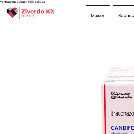
Verification: e9bad445073c50e2
Maison
Boutiq