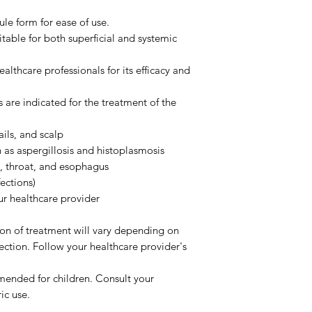
le form for ease of use.
table for both superficial and systemic
althcare professionals for its efficacy and
 are indicated for the treatment of the
ails, and scalp
h as aspergillosis and histoplasmosis
h, throat, and esophagus
ections)
r healthcare provider
n of treatment will vary depending on
fection. Follow your healthcare provider's
ended for children. Consult your
ic use.