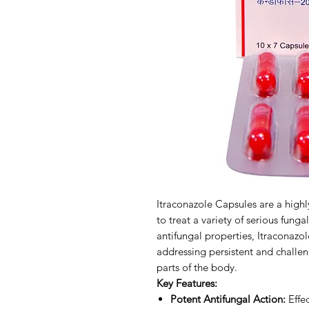
Itraconazole Capsules are a highl
to treat a variety of serious funga
antifungal properties, Itraconazol
addressing persistent and challen
parts of the body.
Key Features:
Potent Antifungal Action:
Effec