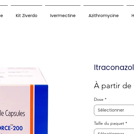
ue
Kit Ziverdo
Ivermectine
Azithromycine
H
Itraconazo
À partir de
Dose
*
Sélectionner
Taille du paquet
*