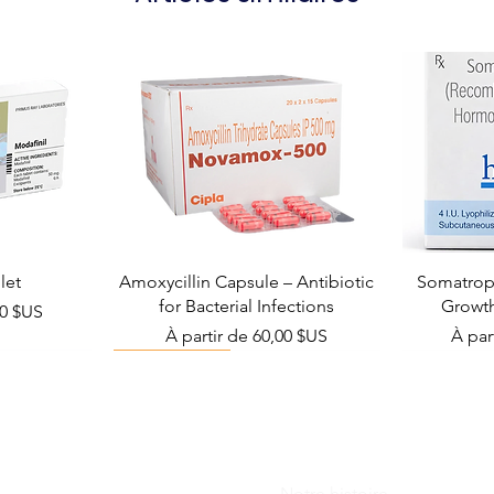
let
Amoxycillin Capsule – Antibiotic
Somatropi
for Bacterial Infections
Growt
el
00 $US
Prix promotionnel
Prix 
À partir de
60,00 $US
À par
Viral Defense
Notre histoire