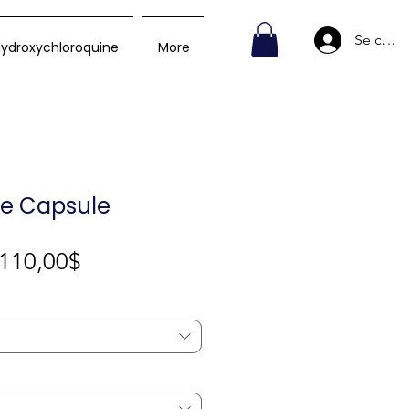
Se conn
ydroxychloroquine
More
le Capsule
Prix
110,00$
promotionnel