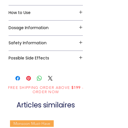
How to Use
Dosage Information
Safety Information
Possible Side Effects
FREE SHIPPING ORDER ABOVE
$199
-
ORDER NOW
Articles similaires
Monsoon Must-Have