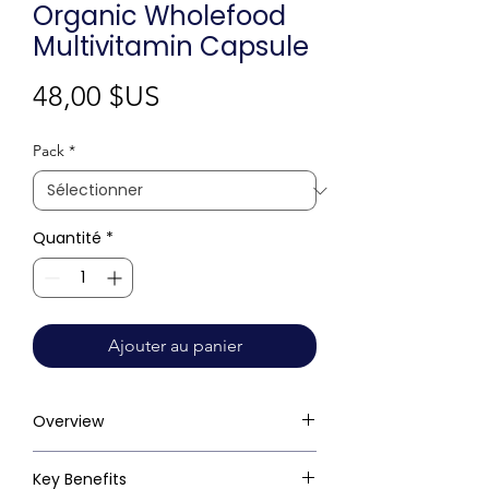
Organic Wholefood
Multivitamin Capsule
Prix
48,00 $US
Pack
*
Quantité
*
Ajouter au panier
Overview
Key Benefits