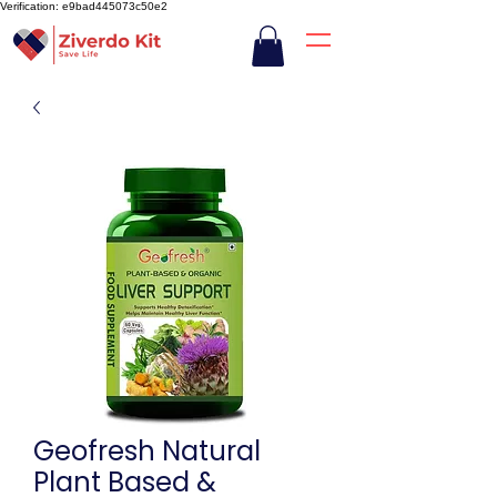
Verification: e9bad445073c50e2
Geofresh Natural
Plant Based &