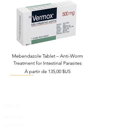
Mebendazole Tablet – Anti-Worm
Treatment for Intestinal Parasites
Prix promotionnel
À partir de
135,00 $US
Monsoon Must-Have
Viral Defense
Viral Defense
Viral Defense
Metabolic Boost
Viral Defense
Health Management
Wellness
USD ($)
Kit Ziverdo
Blog
Ivermectine
FAQ's
Azithromycine