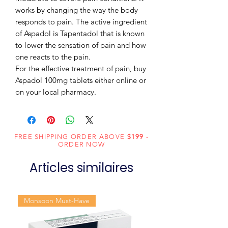
works by changing the way the body
responds to pain. The active ingredient
of Aspadol is Tapentadol that is known
to lower the sensation of pain and how
one reacts to the pain.
For the effective treatment of pain, buy
Aspadol 100mg tablets either online or
on your local pharmacy.
FREE SHIPPING ORDER ABOVE
$199
-
ORDER NOW
Articles similaires
Monsoon Must-Have