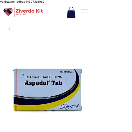
Verification: e9bad445073c50e2