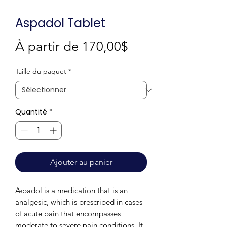
Aspadol Tablet
Prix
À partir de
170,00$
promotionnel
Taille du paquet
*
Quantité
*
Ajouter au panier
Aspadol is a medication that is an
analgesic, which is prescribed in cases
of acute pain that encompasses
moderate to severe pain conditions. It