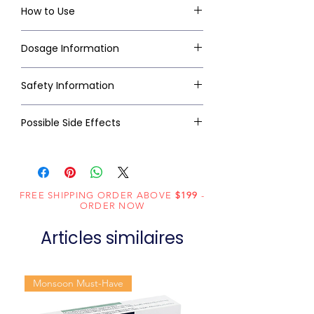
How to Use
Dosage Information
Safety Information
Possible Side Effects
FREE SHIPPING ORDER ABOVE
$199
-
ORDER NOW
Articles similaires
Monsoon Must-Have