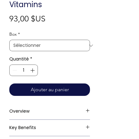
Vitamins
Prix
93,00 $US
Box
*
Quantité
*
Ajouter au panier
Overview
Key Benefits