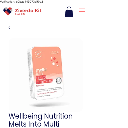
Verification: e9bad445073c50e2
Wellbeing Nutrition
Melts Into Multi