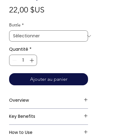
Prix
22,00 $US
Bottle
*
Quantité
*
Ajouter au panier
Overview
Key Benefits
How to Use