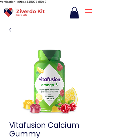
Verification: e9bad445073c50e2
Vitafusion Calcium
Gummy