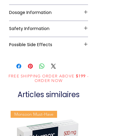
Dosage Information
Safety Information
Possible Side Effects
FREE SHIPPING ORDER ABOVE
$199
-
ORDER NOW
Articles similaires
Monsoon Must-Have