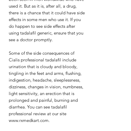
used it. But as it is, after all, a drug,
there is a chance that it could have side
effects in some men who use it. If you
do happen to see side effects after
using tadalafil generic, ensure that you
see a doctor promptly.
Some of the side consequences of
Cialis professional tadalafil include
urination that is cloudy and bloody,
tingling in the feet and arms, flushing,
indigestion, headache, sleeplessness,
dizziness, changes in vision, numbness,
light sensitivity, an erection that is
prolonged and painful, burning and
diarrhea. You can see tadalafil
professional review at our site
www.rxmedkart.com.