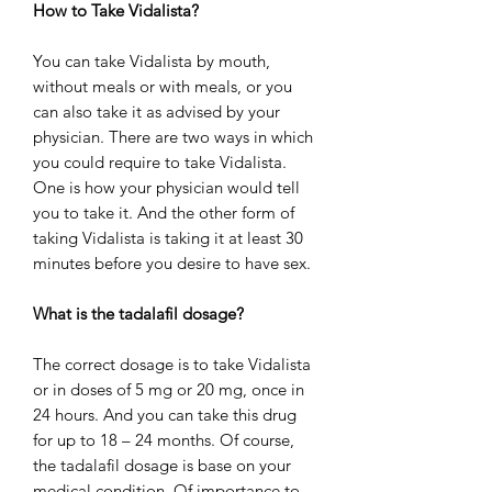
How to Take Vidalista?
You can take Vidalista by mouth,
without meals or with meals, or you
can also take it as advised by your
physician. There are two ways in which
you could require to take Vidalista.
One is how your physician would tell
you to take it. And the other form of
taking Vidalista is taking it at least 30
minutes before you desire to have sex.
What is the tadalafil dosage?
The correct dosage is to take Vidalista
or in doses of 5 mg or 20 mg, once in
24 hours. And you can take this drug
for up to 18 – 24 months. Of course,
the tadalafil dosage is base on your
medical condition. Of importance to