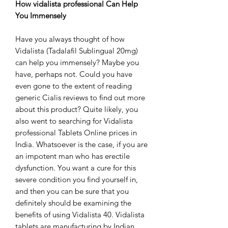
How vidalista professional Can Help
You Immensely
Have you always thought of how
Vidalista (Tadalafil Sublingual 20mg)
can help you immensely? Maybe you
have, perhaps not. Could you have
even gone to the extent of reading
generic Cialis reviews to find out more
about this product? Quite likely, you
also went to searching for Vidalista
professional Tablets Online prices in
India. Whatsoever is the case, if you are
an impotent man who has erectile
dysfunction. You want a cure for this
severe condition you find yourself in,
and then you can be sure that you
definitely should be examining the
benefits of using Vidalista 40. Vidalista
tablets are manufacturing by Indian