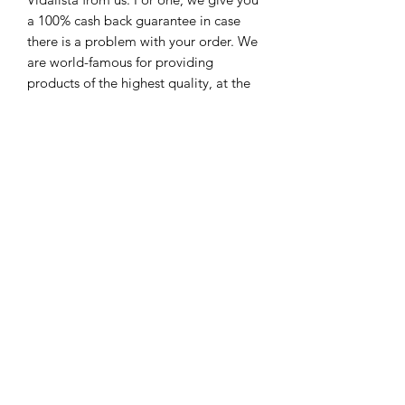
a 100% cash back guarantee in case
there is a problem with your order. We
are world-famous for providing
products of the highest quality, at the
lowest prices. When you order vidalista
professional 20 or another dosage of
Vidalista from us, we offer you up to
70% savings.
You can 100% sure of us because, over
the years, we have gained a global
standing as being one of the leading
online mail-order pharmacies. We offer
you speedy dispatch of your order of
vidalista professional or any other
dosage of Vidalista that you want. Rest
assured that your order to Vidalista
professional Tablets Online is kept
strictly classified, and we surrender it to