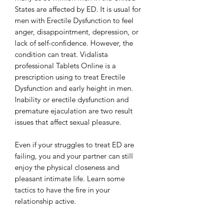
States are affected by ED. It is usual for
men with Erectile Dysfunction to feel
anger, disappointment, depression, or
lack of self-confidence. However, the
condition can treat. Vidalista
professional Tablets Online is a
prescription using to treat Erectile
Dysfunction and early height in men.
Inability or erectile dysfunction and
premature ejaculation are two result
issues that affect sexual pleasure.
Even if your struggles to treat ED are
failing, you and your partner can still
enjoy the physical closeness and
pleasant intimate life. Learn some
tactics to have the fire in your
relationship active.