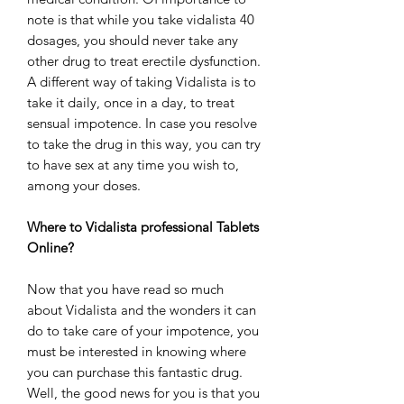
note is that while you take vidalista 40
dosages, you should never take any
other drug to treat erectile dysfunction.
A different way of taking Vidalista is to
take it daily, once in a day, to treat
sensual impotence. In case you resolve
to take the drug in this way, you can try
to have sex at any time you wish to,
among your doses.
Where to Vidalista professional Tablets
Online?
Now that you have read so much
about Vidalista and the wonders it can
do to take care of your impotence, you
must be interested in knowing where
you can purchase this fantastic drug.
Well, the good news for you is that you