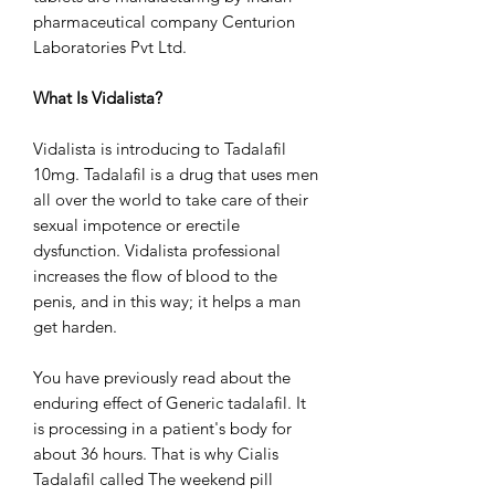
pharmaceutical company Centurion
Laboratories Pvt Ltd.
What Is Vidalista?
Vidalista is introducing to Tadalafil
10mg. Tadalafil is a drug that uses men
all over the world to take care of their
sexual impotence or erectile
dysfunction. Vidalista professional
increases the flow of blood to the
penis, and in this way; it helps a man
get harden.
You have previously read about the
enduring effect of Generic tadalafil. It
is processing in a patient's body for
about 36 hours. That is why Cialis
Tadalafil called The weekend pill