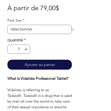
Prix
À partir de
79,00$
promotionnel
Pack Size
*
Quantité
*
Ajouter au panier
What Is Vidalista Professional Tablet?
Vidalista is referring to as
Tadalafil. Tadalafil is a drug that is used
by men all over the world to take care
of their sexual impotence or erectile