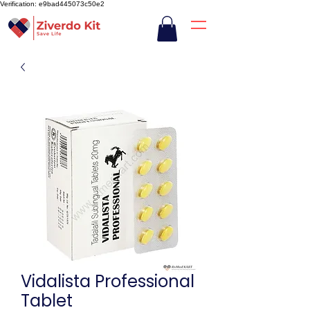
Verification: e9bad445073c50e2
Vidalista Professional
Tablet