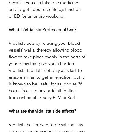
because you can take one medicine
and forget about erectile dysfunction
or ED for an entire weekend.
What Is Vidalista Professional Use?
Vidalista acts by relaxing your blood
vessels' walls, thereby allowing blood
flow to take place evenly in the parts of
your penis that give you a hardon.
Vidalista tadalafil not only acts fast to
enable a man to get an erection, but it
is known to be useful for as long as 36
hours. You can buy tadalafil online
from online pharmacy RxMed Kart.
What are the vidalista side effects?
Vidalista has proved to be safe, as has
been seen in men worldwide who have