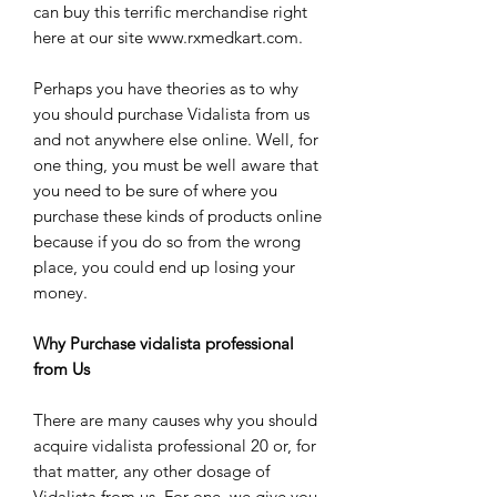
can buy this terrific merchandise right
here at our site www.rxmedkart.com.
Perhaps you have theories as to why
you should purchase Vidalista from us
and not anywhere else online. Well, for
one thing, you must be well aware that
you need to be sure of where you
purchase these kinds of products online
because if you do so from the wrong
place, you could end up losing your
money.
Why Purchase vidalista professional
from Us
There are many causes why you should
acquire vidalista professional 20 or, for
that matter, any other dosage of
Vidalista from us. For one, we give you