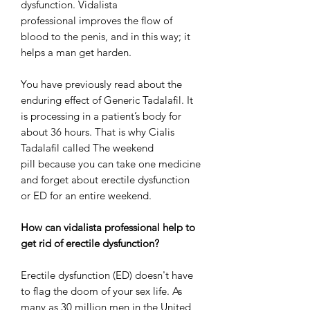
dysfunction. Vidalista
professional improves the flow of
blood to the penis, and in this way; it
helps a man get harden.
You have previously read about the
enduring effect of Generic Tadalafil. It
is processing in a patient’s body for
about 36 hours. That is why Cialis
Tadalafil called The weekend
pill because you can take one medicine
and forget about erectile dysfunction
or ED for an entire weekend.
How can vidalista professional help to
get rid of erectile dysfunction?
Erectile dysfunction (ED) doesn't have
to flag the doom of your sex life. As
many as 30 million men in the United