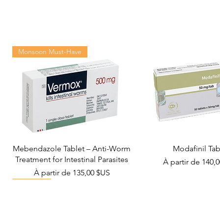
Monsoon Must-Have
Mebendazole Tablet – Anti-Worm
Modafinil Tab
Treatment for Intestinal Parasites
Prix promotionn
À partir de
140,
Prix promotionnel
À partir de
135,00 $US
Viral Defense
Metabolic Boost
Wellness
Viral Defense