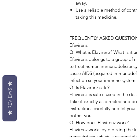
away.
Use a reliable method of cont
taking this medicine.
FREQUENTLY ASKED QUESTION
Efavirenz
Q. What is Efavirenz? What is it u
Efavirenz belongs to a group of me
to treat human immunodeficiency v
cause AIDS (acquired immunodefic
infection so your immune system 
Q. Is Efavirenz safe?
REVIEWS
Efavirenz is safe if used in the d
Take it exactly as directed and d
instructions carefully and let your
bother you.
Q. How does Efavirenz work?
Efavirenz works by blocking the f
transcriptase, which is responsibl