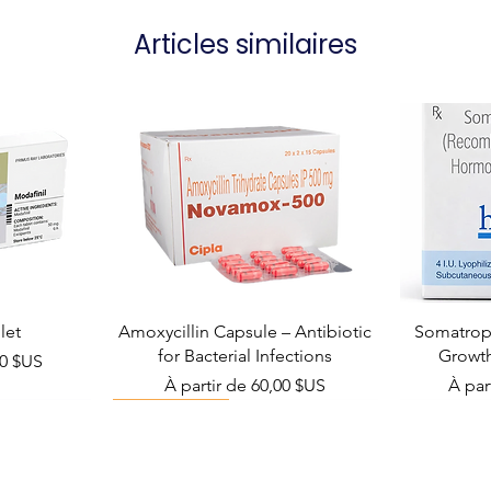
Articles similaires
let
Amoxycillin Capsule – Antibiotic
Somatropi
for Bacterial Infections
Growt
el
00 $US
Prix promotionnel
Prix 
À partir de
60,00 $US
À par
Viral Defense