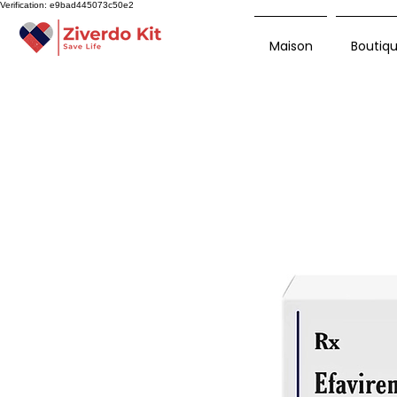
Verification: e9bad445073c50e2
Maison
Boutiq