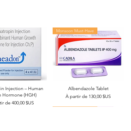
Monsoon Must-Have
n Injection – Human
Albendazole Tablet
h Hormone (HGH)
Prix promotionnel
À partir de
130,00 $US
promotionnel
tir de
400,00 $US
Viral Defense
Health Management