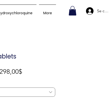
Se conn
ydroxychloroquine
More
ablets
Prix
298,00$
promotionnel