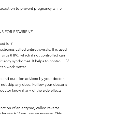
raception to prevent pregnancy while
S FOR EFAVIRENZ
sed for?
dicines called antiretrovirals. It is used
irus (HIV), which if not controlled can
iency syndrome). It helps to control HIV
can work better.
ose and duration advised by your doctor.
o not skip any dose. Follow your doctor's
 doctor know if any of the side effects
unction of an enzyme, called reverse
e for the HIV replication process. This