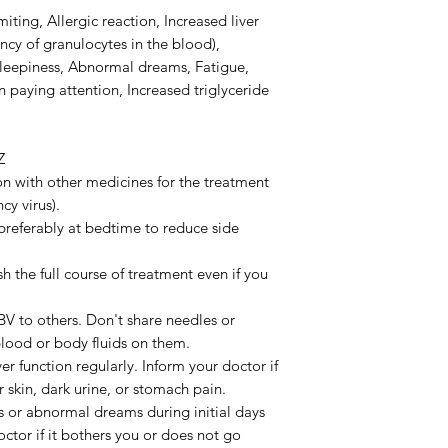
ting, Allergic reaction, Increased liver
ncy of granulocytes in the blood),
, Sleepiness, Abnormal dreams, Fatigue,
 in paying attention, Increased triglyceride
Z
on with other medicines for the treatment
y virus).
preferably at bedtime to reduce side
h the full course of treatment even if you
BV to others. Don't share needles or
blood or body fluids on them.
r function regularly. Inform your doctor if
 skin, dark urine, or stomach pain.
s or abnormal dreams during initial days
octor if it bothers you or does not go