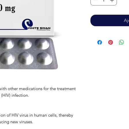
Aj
with other medications for the treatment
(HIV) infection.
ion of HIV virus in human cells, thereby
ucing new viruses.