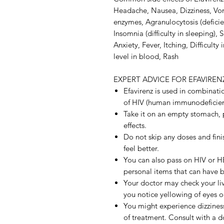
Headache, Nausea, Dizziness, Vomi
enzymes, Agranulocytosis (deficie
Insomnia (difficulty in sleeping)
Anxiety, Fever, Itching, Difficulty
level in blood, Rash
EXPERT ADVICE FOR EFAVIREN
Efavirenz is used in combinati
of HIV (human immunodeficienc
Take it on an empty stomach, 
effects.
Do not skip any doses and finis
feel better.
You can also pass on HIV or H
personal items that can have 
Your doctor may check your live
you notice yellowing of eyes or
You might experience dizzines
of treatment. Consult with a d