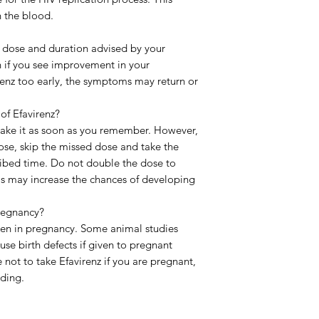
n the blood.
the dose and duration advised by your
n if you see improvement in your
irenz too early, the symptoms may return or
 of Efavirenz?
, take it as soon as you remember. However,
 dose, skip the missed dose and take the
ribed time. Do not double the dose to
is may increase the chances of developing
pregnancy?
aken in pregnancy. Some animal studies
se birth defects if given to pregnant
e not to take Efavirenz if you are pregnant,
eding.