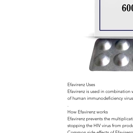
Efavirenz Uses
Efavirenz is used in combination 
of human immunodeficiency virus 
.
How Efavirenz works
Efavirenz prevents the multiplicat
stopping the HIV virus from prod
Common side effects of Efavirenz