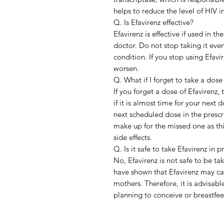
helps to reduce the level of HIV i
Q. Is Efavirenz effective?
Efavirenz is effective if used in 
doctor. Do not stop taking it eve
condition. If you stop using Efav
worsen.
Q. What if I forget to take a dose
If you forget a dose of Efavirenz
if it is almost time for your next
next scheduled dose in the presc
make up for the missed one as th
side effects.
Q. Is it safe to take Efavirenz in 
No, Efavirenz is not safe to be t
have shown that Efavirenz may cau
mothers. Therefore, it is advisabl
planning to conceive or breastfe