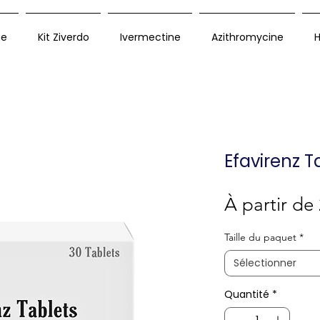
ue
Kit Ziverdo
Ivermectine
Azithromycine
H
Efavirenz T
À partir de
Taille du paquet
*
Sélectionner
Quantité
*