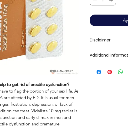
Aj
Disclaimer
RxMed Kart's sole i
Additional informa
consumers get exp
trustworthy inform
Active Ingredient
contained herein s
(Generic Name):
for a qualified phy
lp to get rid of erectile dysfunction?
provided here is f
Indication:
ave to flag the portion of your sex life. As
This may not cover 
 are affected by ED. It is usual for men
interactions, or wa
Manufacturer:
nger, frustration, depression, or lack of
your doctor and dis
ition can treat. Vidalista 10 mg tablet is
any disease or med
Dysfunction and early climax in men and
not replace, the do
Packaging:
ctile dysfunction and premature