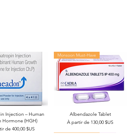
Monsoon Must-Have
n Injection – Human
Albendazole Tablet
h Hormone (HGH)
Prix promotionnel
À partir de
130,00 $US
promotionnel
tir de
400,00 $US