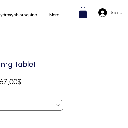
Se conn
ydroxychloroquine
More
0 mg Tablet
Prix
67,00$
promotionnel