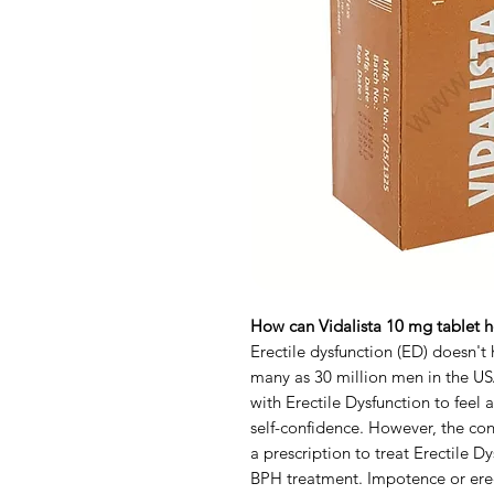
How can Vidalista 10 mg tablet he
Erectile dysfunction (ED) doesn't h
many as 30 million men in the USA
with Erectile Dysfunction to feel a
self-confidence. However, the cond
a prescription to treat Erectile 
BPH treatment. Impotence or ere