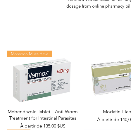
dosage from online pharmacy pill
Monsoon Must-Have
Mebendazole Tablet – Anti-Worm
Modafinil Tab
Treatment for Intestinal Parasites
Prix promotionn
À partir de
140,
Prix promotionnel
À partir de
135,00 $US