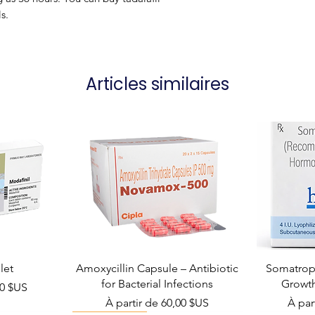
s.
Articles similaires
let
Amoxycillin Capsule – Antibiotic
Somatropi
for Bacterial Infections
Growt
el
00 $US
Prix promotionnel
Prix 
À partir de
60,00 $US
À par