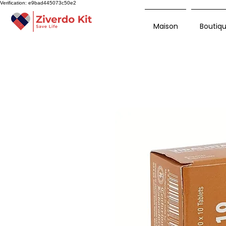
Verification: e9bad445073c50e2
Maison
Boutiq