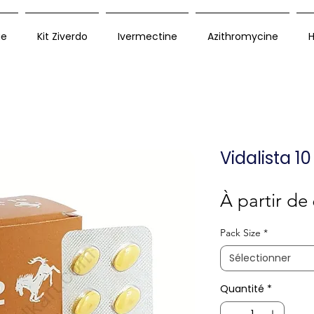
ue
Kit Ziverdo
Ivermectine
Azithromycine
H
Vidalista 1
À partir de
Pack Size
*
Sélectionner
Quantité
*