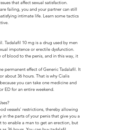
sues that affect sexual satisfaction.
Strength
are failing, you and your partner can still
atisfying intimate life. Learn some tactics
Delivery Time
tive.
fil. Tadalafil 10 mg is a drug used by men
exual impotence or erectile dysfunction.
 of blood to the penis, and in this way, it
e permanent effect of Generic Tadalafil. It
for about 36 hours. That is why Cialis
l because you can take one medicine and
 or ED for an entire weekend.
Uses?
ood vessels' restrictions, thereby allowing
 in the parts of your penis that give you a
st to enable a man to get an erection, but
ng as 36 hours. You can buy tadalafil