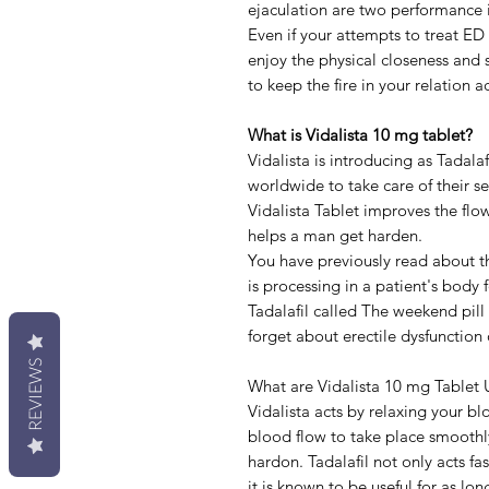
ejaculation are two performance is
Even if your attempts to treat ED 
enjoy the physical closeness and s
to keep the fire in your relation ac
What is Vidalista 10 mg tablet?
Vidalista is introducing as Tadala
worldwide to take care of their s
Vidalista Tablet improves the flow
helps a man get harden.
You have previously read about th
is processing in a patient's body 
Tadalafil called The weekend pil
forget about erectile dysfunction
REVIEWS
What are Vidalista 10 mg Tablet 
Vidalista acts by relaxing your bl
blood flow to take place smoothly
hardon. Tadalafil not only acts fa
it is known to be useful for as lo