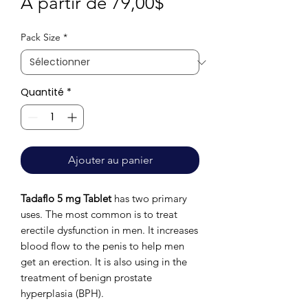
Prix
À partir de
79,00$
promotionnel
Pack Size
*
Quantité
*
Ajouter au panier
Tadaflo 5 mg Tablet
has two primary
uses. The most common is to treat
erectile dysfunction in men. It increases
blood flow to the penis to help men
get an erection. It is also using in the
treatment of benign prostate
hyperplasia (BPH).