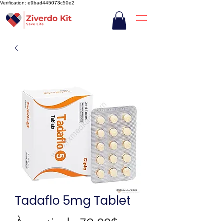
Verification: e9bad445073c50e2
Tadaflo 5mg Tablet