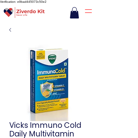
Verification: e9bad445073c50e2
Vicks Immuno Cold
Daily Multivitamin