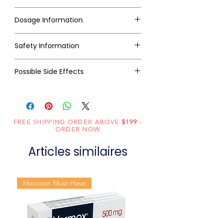
Dosage Information
Safety Information
Possible Side Effects
FREE SHIPPING ORDER ABOVE
$199
-
ORDER NOW
Articles similaires
Monsoon Must-Have