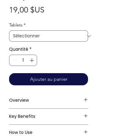
Prix
19,00 $US
Tablets
*
Quantité
*
Ajouter au panier
Overview
Key Benefits
How to Use