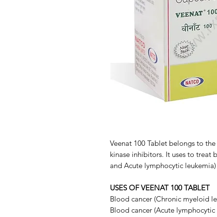
Veenat 100 Tablet belongs to the
kinase inhibitors. It uses to trea
and Acute lymphocytic leukemia) 
USES OF VEENAT 100 TABLET
Blood cancer (Chronic myeloid l
Blood cancer (Acute lymphocytic