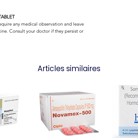
Manufacturer
TABLET
Packaging
equire any medical observation and leave
ne. Consult your doctor if they persist or
Articles similaires