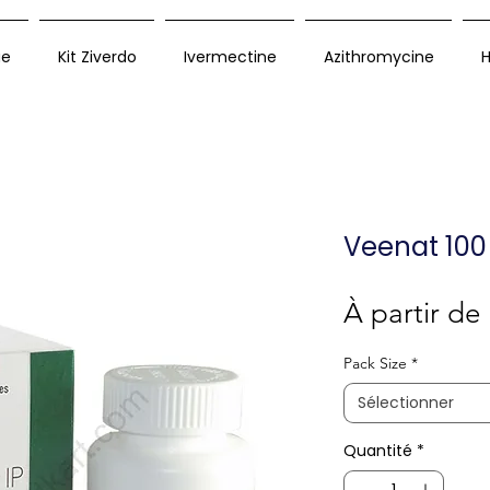
ue
Kit Ziverdo
Ivermectine
Azithromycine
H
Veenat 100
À partir de
Pack Size
*
Sélectionner
Quantité
*