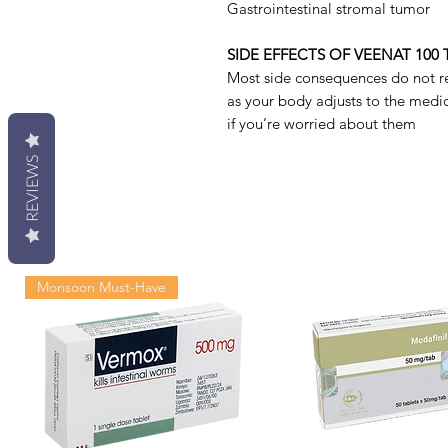
Gastrointestinal stromal tumor
SIDE EFFECTS OF VEENAT 100 
Most side consequences do not r
as your body adjusts to the medici
if you’re worried about them
REVIEWS
Monsoon Must-Have