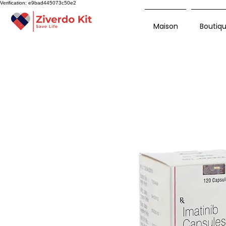
Verification: e9bad445073c50e2
Maison
Boutiq