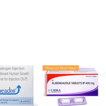
Natco Pharma Ltd
120 tablets in 1 bottle
Monsoon Must-Have