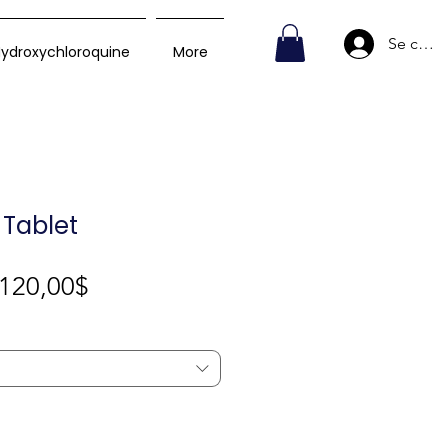
Se conn
ydroxychloroquine
More
 Tablet
Prix
120,00$
promotionnel