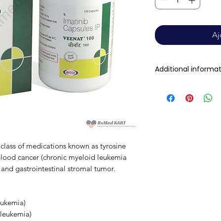
Aj
Additional informa
Composition
Dosage Form
Equivalent brand
 class of medications known as tyrosine
t blood cancer (chronic myeloid leukemia
Generic Name
and gastrointestinal stromal tumor.
Indication
eukemia)
 leukemia)