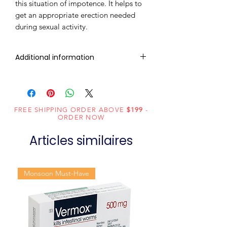
this situation of impotence. It helps to
get an appropriate erection needed
during sexual activity.
Additional information
Composition
Tadalafil (20mg)
Dosage
Tablets
FREE SHIPPING ORDER ABOVE
$199
-
Form
ORDER NOW
Articles similaires
Equivalent
Tadalafil Tablets
brand
Monsoon Must-Have
Generic
Tadalafil
Name
Indication
Erectile
dysfunction