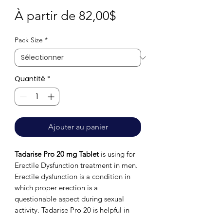
Prix
À partir de
82,00$
promotionnel
Pack Size
*
Quantité
*
Ajouter au panier
Tadarise Pro 20 mg Tablet
is using for
Erectile Dysfunction treatment in men.
Erectile dysfunction is a condition in
which proper erection is a
questionable aspect during sexual
activity. Tadarise Pro 20 is helpful in