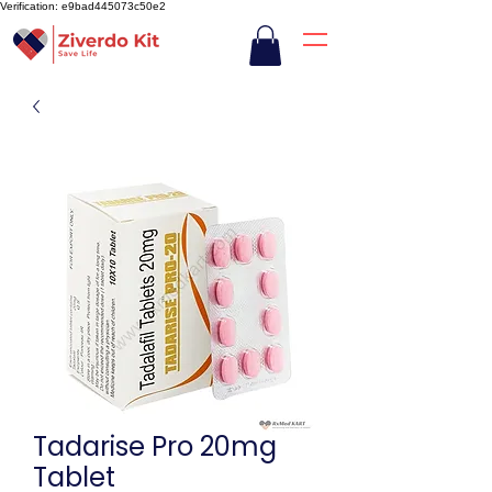
Verification: e9bad445073c50e2
Tadarise Pro 20mg
Tablet