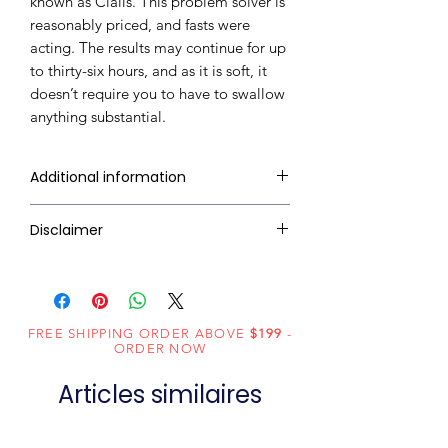
known as Cialis. This problem solver is
reasonably priced, and fasts were
acting. The results may continue for up
to thirty-six hours, and as it is soft, it
doesn’t require you to have to swallow
anything substantial.
Additional information
Composition
Tadalafil (20mg)
Disclaimer
RxMed Kart's
sole intention is to
Dosage Form
Jelly
ensure that its consumers get
expert-reviewed, accurate, and
Equivalent
Tadalafil Oral
FREE SHIPPING ORDER ABOVE
$199
-
trustworthy information. However,
brand
jelly
ORDER NOW
the information contained herein
Generic
Tadalafil
Articles similaires
should NOT use as a substitute for a
Name
qualified physician's advice. The
information provided here is for