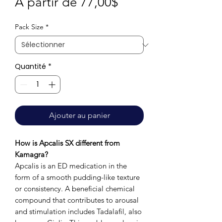
Prix
À partir de
77,00$
promotionnel
Pack Size
*
Quantité
*
Ajouter au panier
How is Apcalis SX different from
Kamagra?
Apcalis is an ED medication in the
form of a smooth pudding-like texture
or consistency. A beneficial chemical
compound that contributes to arousal
and stimulation includes Tadalafil, also