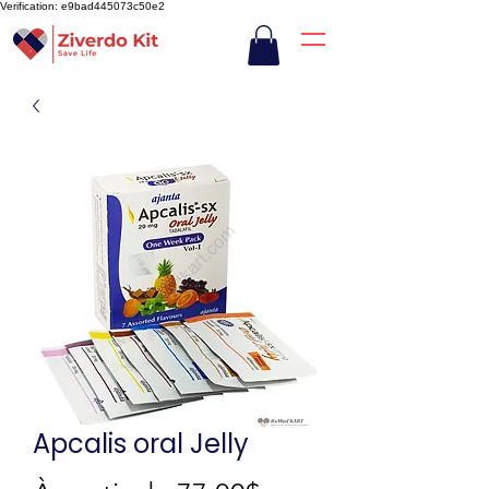
Verification: e9bad445073c50e2
Apcalis oral Jelly