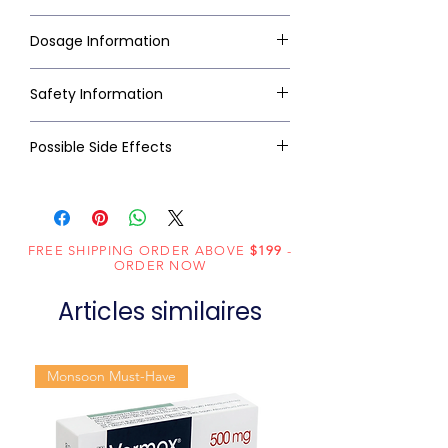
Dosage Information
Safety Information
Possible Side Effects
FREE SHIPPING ORDER ABOVE
$199
-
ORDER NOW
Articles similaires
Monsoon Must-Have