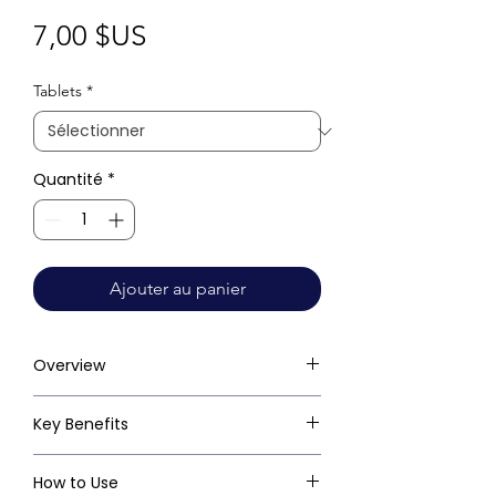
Prix
7,00 $US
Tablets
*
Quantité
*
Ajouter au panier
Overview
Key Benefits
How to Use