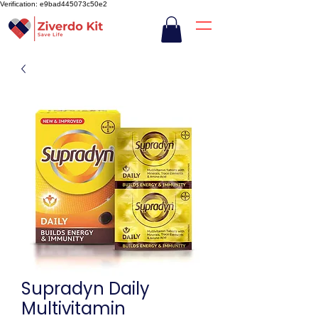
Verification: e9bad445073c50e2
Supradyn Daily
Multivitamin