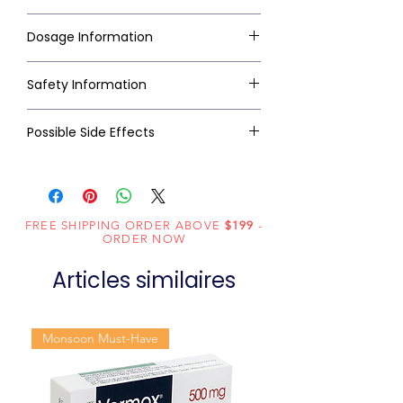
Dosage Information
Safety Information
Possible Side Effects
FREE SHIPPING ORDER ABOVE
$199
-
ORDER NOW
Articles similaires
Monsoon Must-Have