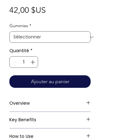
Prix
42,00 $US
Gummies
*
Quantité
*
Ajouter au panier
Overview
Key Benefits
How to Use