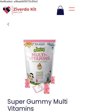
Verification: e9bad445073c50e2
Super Gummy Multi
Vitamins