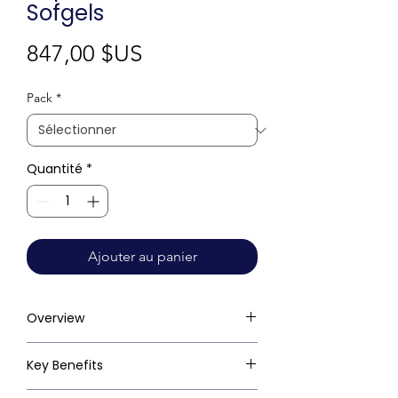
Sofgels
Prix
847,00 $US
Pack
*
Quantité
*
Ajouter au panier
Overview
Key Benefits