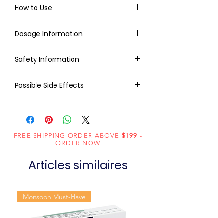
How to Use
Dosage Information
Safety Information
Possible Side Effects
FREE SHIPPING ORDER ABOVE
$199
-
ORDER NOW
Articles similaires
Monsoon Must-Have