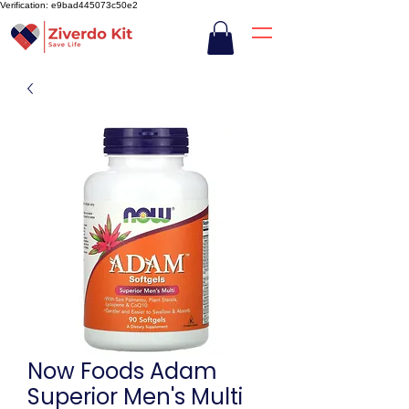
Verification: e9bad445073c50e2
Now Foods Adam
Superior Men's Multi