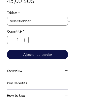
Prix
45,00 $US
Tablets
*
Quantité
*
Ajouter au panier
Overview
Key Benefits
How to Use