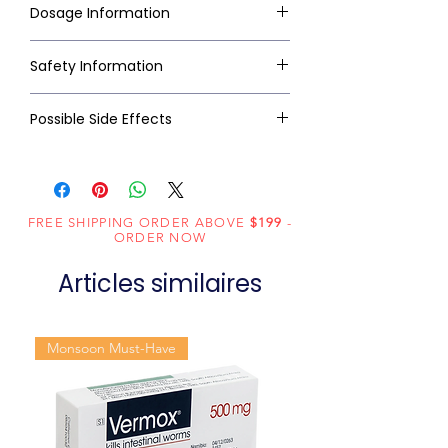
Dosage Information
Safety Information
Possible Side Effects
FREE SHIPPING ORDER ABOVE
$199
-
ORDER NOW
Articles similaires
Monsoon Must-Have