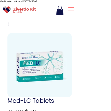
Verification: e9bad445073c50e2
Med-LC Tablets