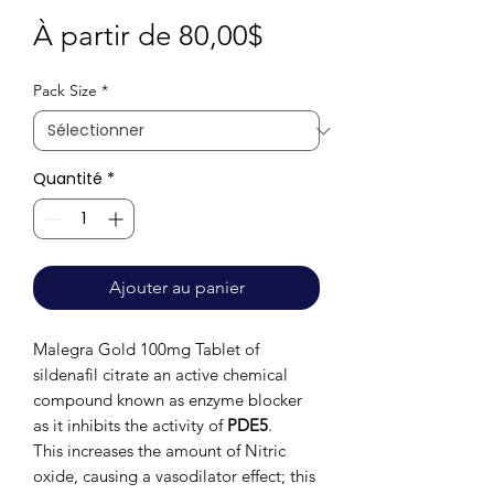
Prix
À partir de
80,00$
promotionnel
Pack Size
*
Quantité
*
Ajouter au panier
Malegra Gold 100mg Tablet of
sildenafil citrate an active chemical
compound known as enzyme blocker
as it inhibits the activity of
PDE5
.
This
increases the amount of Nitric
oxide, causing a vasodilator effect; this