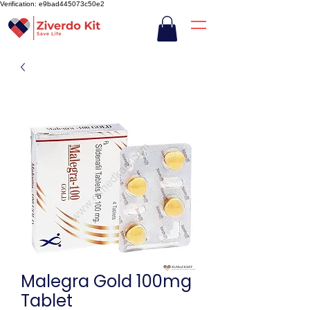
Verification: e9bad445073c50e2
Malegra Gold 100mg
Tablet