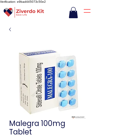
Verification: e9bad445073c50e2
Malegra 100mg
Tablet