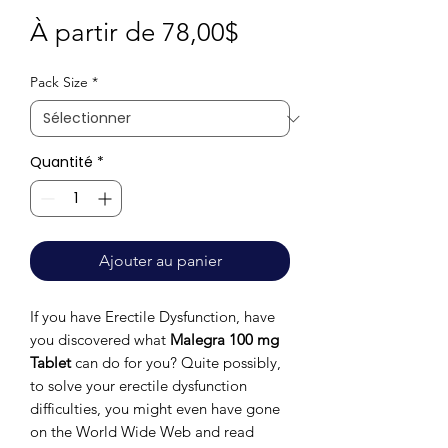
Prix
À partir de
78,00$
promotionnel
Pack Size
*
Quantité
*
Ajouter au panier
If you have Erectile Dysfunction, have
you discovered what
Malegra 100 mg
Tablet
can do for you? Quite possibly,
to solve your erectile dysfunction
difficulties, you might even have gone
on the World Wide Web and read