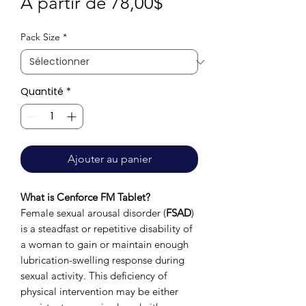
Prix
À partir de
78,00$
promotionnel
Pack Size
*
Quantité
*
Ajouter au panier
What is Cenforce FM Tablet?
Female sexual arousal disorder (
FSAD
)
is a steadfast or repetitive disability of
a woman to gain or maintain enough
lubrication-swelling response during
sexual activity. This deficiency of
physical intervention may be either