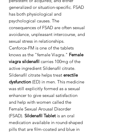
persistent or acquired, and either
generalized or situation-specific. FSAD
has both physiological and
psychological causes. The
consequences of FSAD are often sexual
avoidance, unpleasant intercourse, and
sexual stress in relationships.
Cenforce-FM is one of the tablets
knows as the "female Viagra."
Female
viagra sildenafil
carries 100mg of the
active ingredient Sildenafil citrate.
Sildenafil citrate helps treat
erectile
dysfunction
(ED) in men. This medicine
was still explicitly formed as a sexual
enhancer to give sexual satisfaction
and help with women called the
Female Sexual Arousal Disorder
(FSAD).
Sildenafil Tablet
is an oral
medication available in round-shaped
pills that are film-coated and blue in