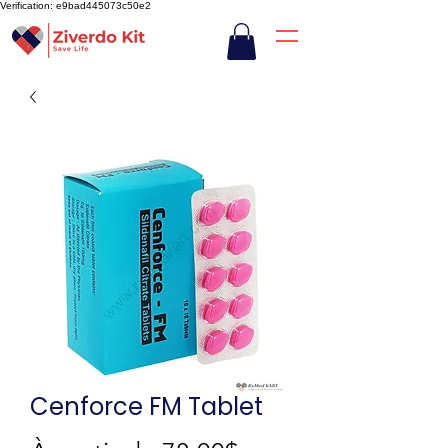
Verification: e9bad445073c50e2
Cenforce FM Tablet