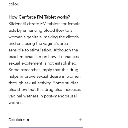
color.
How Cenforce FM Tablet works?
Sildenafil citrate FM tablets for female
acts by enhancing blood flow to a
woman's genitals, making the clitoris
and enclosing the vagina's area
sensible to stimulation. Although the
exact mechanism on how it enhances
sexual excitement is not established.
Some researches imply that this drug
helps improve sexual desire in women
through sexual activity. Some studies
also show that this drug also increases
vaginal wetness in post-menopausal
women.
Disclaimer