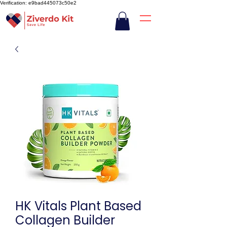
Verification: e9bad445073c50e2
HK Vitals Plant Based
Collagen Builder