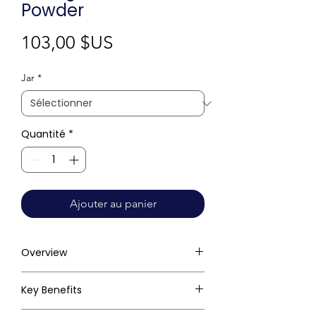
Powder
Prix
103,00 $US
Jar
*
Quantité
*
Ajouter au panier
Overview
Key Benefits