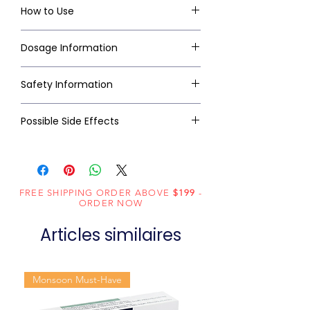
How to Use
Dosage Information
Safety Information
Possible Side Effects
FREE SHIPPING ORDER ABOVE
$199
-
ORDER NOW
Articles similaires
Monsoon Must-Have